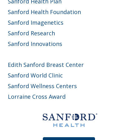
Sanford Health Plan
Sanford Health Foundation
Sanford Imagenetics
Sanford Research
Sanford Innovations
Edith Sanford Breast Center
Sanford World Clinic
Sanford Wellness Centers
Lorraine Cross Award