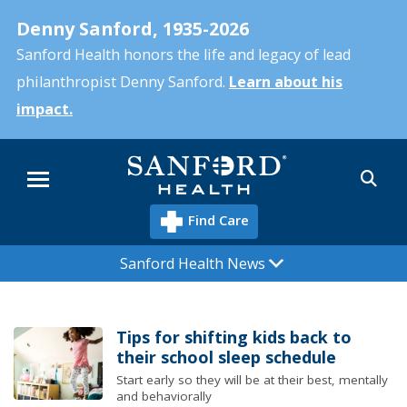
Skip
Denny Sanford, 1935-2026
to
main
Sanford Health honors the life and legacy of lead
content
philanthropist Denny Sanford.
Learn about his
impact.
Sea
Menu
Find Care
Sanford Health News
Tips for shifting kids back to
their school sleep schedule
Start early so they will be at their best, mentally
and behaviorally