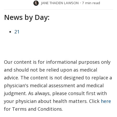
JANE THADEN LAWSON
⋅
7 min read
News by Day:
21
Our content is for informational purposes only
and should not be relied upon as medical
advice. The content is not designed to replace a
physician's medical assessment and medical
judgment. As always, please consult first with
your physician about health matters. Click
here
for Terms and Conditions.