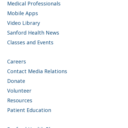
Medical Professionals
Mobile Apps
Video Library
Sanford Health News
Classes and Events
Careers
Contact Media Relations
Donate
Volunteer
Resources
Patient Education