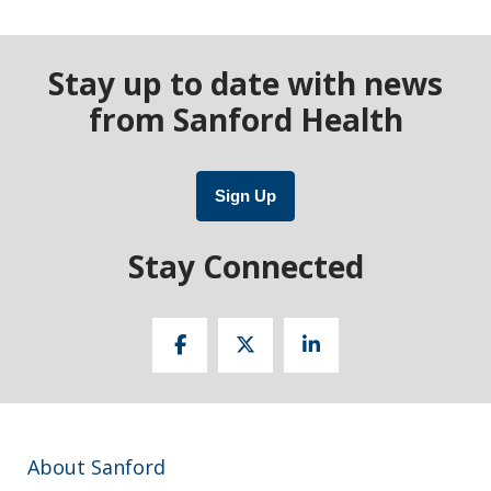
Stay up to date with news
from Sanford Health
Sign Up
Stay Connected
About Sanford