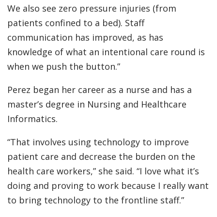
We also see zero pressure injuries (from
patients confined to a bed). Staff
communication has improved, as has
knowledge of what an intentional care round is
when we push the button.”
Perez began her career as a nurse and has a
master’s degree in Nursing and Healthcare
Informatics.
“That involves using technology to improve
patient care and decrease the burden on the
health care workers,” she said. “I love what it’s
doing and proving to work because I really want
to bring technology to the frontline staff.”