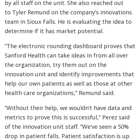
by all staff on the unit. She also reached out
to Tyler Remund on the company’s innovations
team in Sioux Falls. He is evaluating the idea to
determine if it has market potential.
“The electronic rounding dashboard proves that
Sanford Health can take ideas in from all over
the organization, try them out on the
innovation unit and identify improvements that
help our own patients as well as those at other
health care organizations,” Remund said.
“Without their help, we wouldn’t have data and
metrics to prove this is successful,” Perez said
of the innovation unit staff. “We’ve seen a 50%
drop in patient falls. Patient satisfaction is up.