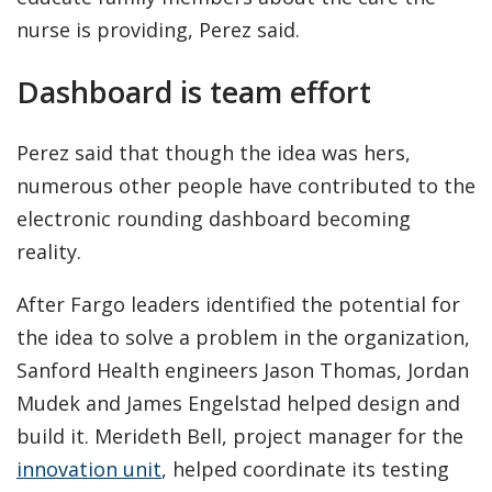
nurse is providing, Perez said.
Dashboard is team effort
Perez said that though the idea was hers,
numerous other people have contributed to the
electronic rounding dashboard becoming
reality.
After Fargo leaders identified the potential for
the idea to solve a problem in the organization,
Sanford Health engineers Jason Thomas, Jordan
Mudek and James Engelstad helped design and
build it. Merideth Bell, project manager for the
innovation unit
, helped coordinate its testing