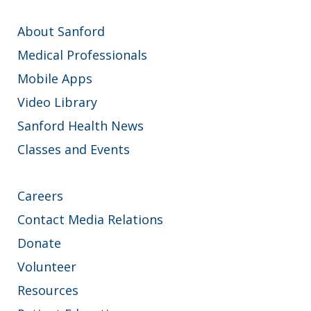
About Sanford
Medical Professionals
Mobile Apps
Video Library
Sanford Health News
Classes and Events
Careers
Contact Media Relations
Donate
Volunteer
Resources