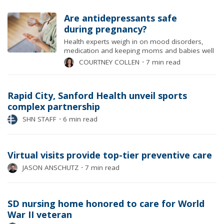
Are antidepressants safe
during pregnancy?
Health experts weigh in on mood disorders,
medication and keeping moms and babies well
COURTNEY COLLEN
⋅
7 min read
Rapid City, Sanford Health unveil sports
complex partnership
SHN STAFF
⋅
6 min read
Virtual visits provide top-tier preventive care
JASON ANSCHUTZ
⋅
7 min read
SD nursing home honored to care for World
War II veteran