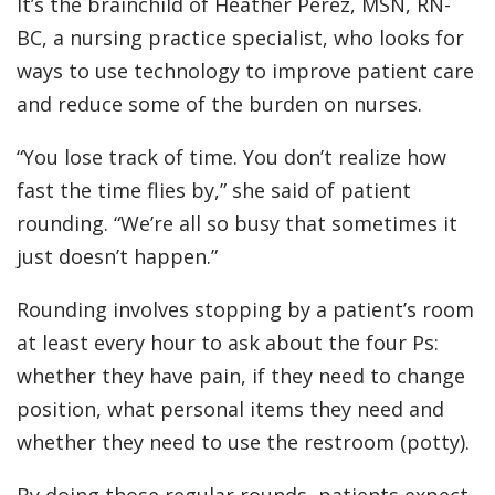
It’s the brainchild of Heather Perez, MSN, RN-
BC, a nursing practice specialist, who looks for
ways to use technology to improve patient care
and reduce some of the burden on nurses.
“You lose track of time. You don’t realize how
fast the time flies by,” she said of patient
rounding. “We’re all so busy that sometimes it
just doesn’t happen.”
Rounding involves stopping by a patient’s room
at least every hour to ask about the four Ps:
whether they have pain, if they need to change
position, what personal items they need and
whether they need to use the restroom (potty).
By doing those regular rounds, patients expect