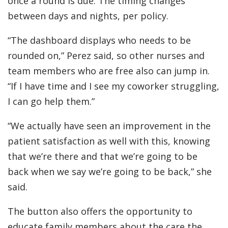
once a round is due. The timing changes
between days and nights, per policy.
“The dashboard displays who needs to be
rounded on,” Perez said, so other nurses and
team members who are free also can jump in.
“If I have time and I see my coworker struggling,
I can go help them.”
“We actually have seen an improvement in the
patient satisfaction as well with this, knowing
that we’re there and that we’re going to be
back when we say we’re going to be back,” she
said.
The button also offers the opportunity to
educate family members about the care the