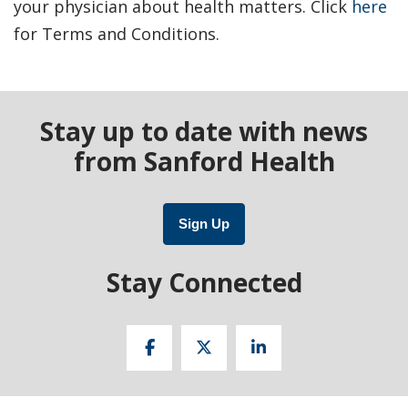
your physician about health matters. Click
here
for Terms and Conditions.
Stay up to date with news
from Sanford Health
Sign Up
Stay Connected