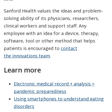
Sanford Health values the ideas and problem-
solving ability of its physicians, researchers,
clinical workers and support staff. Any
employee with an idea for a device, therapy,
software, tool or other method that helps
patients is encouraged to
contact
the innovations team
.
Learn more
Electronic medical record + analysis =
pandemic preparedness
Using smartphones to understand eating
disorders