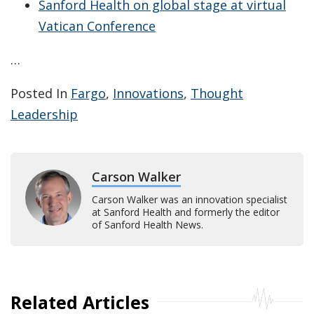
Sanford Health on global stage at virtual
Vatican Conference
…
Posted In
Fargo
,
Innovations
,
Thought
Leadership
Carson Walker
Carson Walker was an innovation specialist
at Sanford Health and formerly the editor
of Sanford Health News.
Related Articles