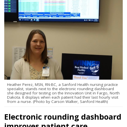
Heather Perez, MSN, RN-BC, a Sanford Health nursing practice
specialist, stands next to the electronic rounding dashboard
she designed for testing on the Innovation Unit in Fargo, North
Dakota. It displays when each patient had their last hourly visit
from a nurse. (Photo by Carson Walker, Sanford Health)
Electronic rounding dashboard
improves patient care