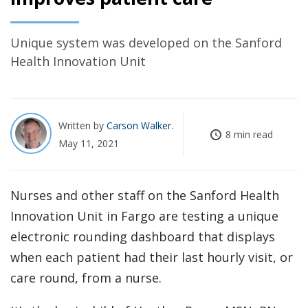
Unique system was developed on the Sanford
Health Innovation Unit
Written by
Carson Walker
8 min read
May 11, 2021
Nurses and other staff on the Sanford Health
Innovation Unit in Fargo are testing a unique
electronic rounding dashboard that displays
when each patient had their last hourly visit, or
care round, from a nurse.