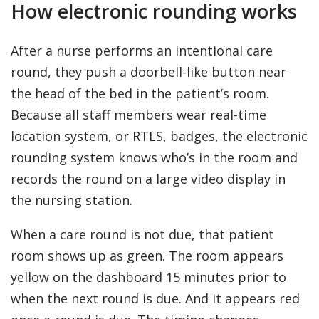
How electronic rounding works
After a nurse performs an intentional care
round, they push a doorbell-like button near
the head of the bed in the patient’s room.
Because all staff members wear real-time
location system, or RTLS, badges, the electronic
rounding system knows who’s in the room and
records the round on a large video display in
the nursing station.
When a care round is not due, that patient
room shows up as green. The room appears
yellow on the dashboard 15 minutes prior to
when the next round is due. And it appears red