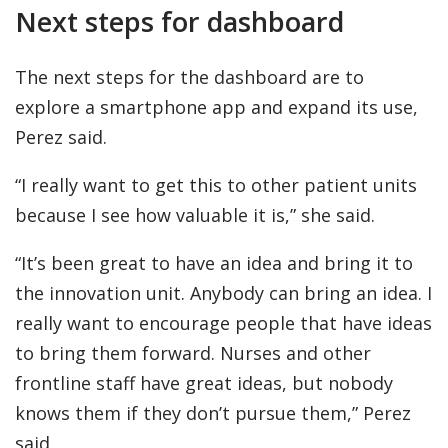
Next steps for dashboard
The next steps for the dashboard are to
explore a smartphone app and expand its use,
Perez said.
“I really want to get this to other patient units
because I see how valuable it is,” she said.
“It’s been great to have an idea and bring it to
the innovation unit. Anybody can bring an idea. I
really want to encourage people that have ideas
to bring them forward. Nurses and other
frontline staff have great ideas, but nobody
knows them if they don’t pursue them,” Perez
said.