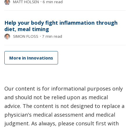
MATT HOLSEN
⋅
6 min read
Help your body fight inflammation through
diet, meal timing
SIMON FLOSS
⋅
7 min read
More in Innovations
Our content is for informational purposes only
and should not be relied upon as medical
advice. The content is not designed to replace a
physician's medical assessment and medical
judgment. As always, please consult first with