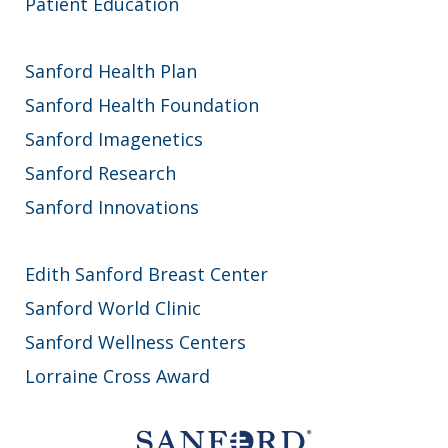
Patient Education
Sanford Health Plan
Sanford Health Foundation
Sanford Imagenetics
Sanford Research
Sanford Innovations
Edith Sanford Breast Center
Sanford World Clinic
Sanford Wellness Centers
Lorraine Cross Award