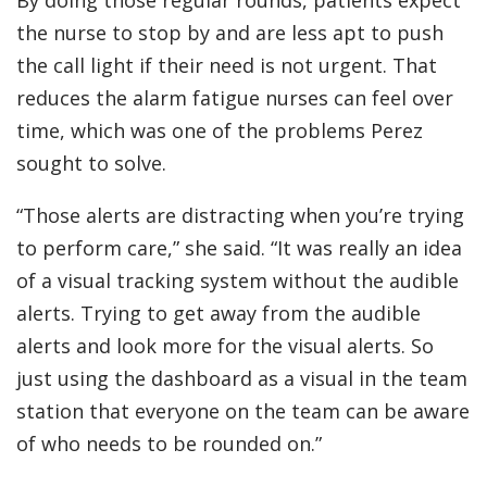
the nurse to stop by and are less apt to push
the call light if their need is not urgent. That
reduces the alarm fatigue nurses can feel over
time, which was one of the problems Perez
sought to solve.
“Those alerts are distracting when you’re trying
to perform care,” she said. “It was really an idea
of a visual tracking system without the audible
alerts. Trying to get away from the audible
alerts and look more for the visual alerts. So
just using the dashboard as a visual in the team
station that everyone on the team can be aware
of who needs to be rounded on.”