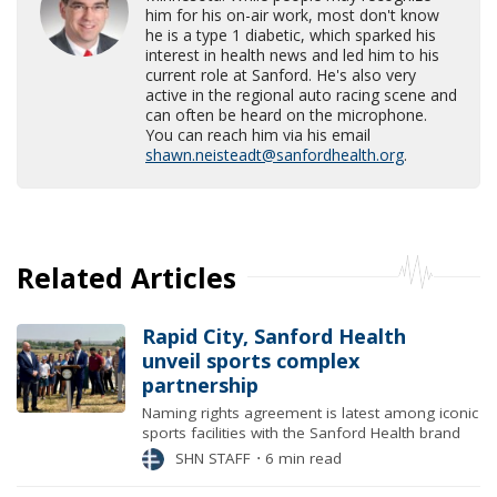
him for his on-air work, most don't know
he is a type 1 diabetic, which sparked his
interest in health news and led him to his
current role at Sanford. He's also very
active in the regional auto racing scene and
can often be heard on the microphone.
You can reach him via his email
shawn.neisteadt@sanfordhealth.org
.
Related Articles
Rapid City, Sanford Health
unveil sports complex
partnership
Naming rights agreement is latest among iconic
sports facilities with the Sanford Health brand
SHN STAFF
⋅
6 min read