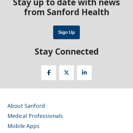
Stay up to date with news
from Sanford Health
Sign Up
Stay Connected
About Sanford
Medical Professionals
Mobile Apps