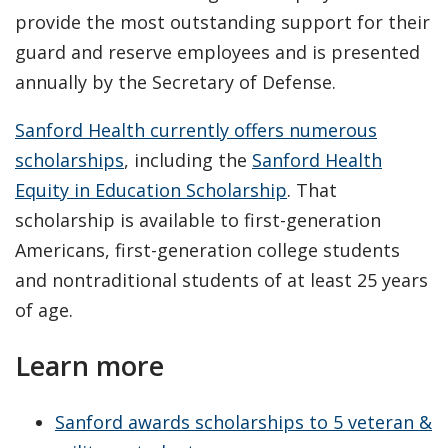
provide the most outstanding support for their
guard and reserve employees and is presented
annually by the Secretary of Defense.
Sanford Health currently offers numerous
scholarships
, including the
Sanford Health
Equity in Education Scholarship
. That
scholarship is available to first-generation
Americans, first-generation college students
and nontraditional students of at least 25 years
of age.
Learn more
Sanford awards scholarships to 5 veteran &