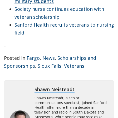
military students
Society nurse continues education with
veteran scholarship
Sanford Health recruits veterans to nursing
field
…
Posted In
Fargo
,
News
,
Scholarships and
Sponsorships
,
Sioux Falls
,
Veterans
Shawn Neisteadt
Shawn Neisteadt, a senior
communications specialist, joined Sanford
Health after more than a decade in
television and radio in South Dakota and
Minnesota. While people may recognize