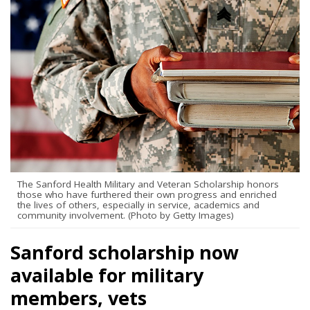
The Sanford Health Military and Veteran Scholarship honors
those who have furthered their own progress and enriched
the lives of others, especially in service, academics and
community involvement. (Photo by Getty Images)
Sanford scholarship now
available for military
members, vets