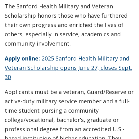
The Sanford Health Military and Veteran
Scholarship honors those who have furthered
their own progress and enriched the lives of
others, especially in service, academics and
community involvement.
Apply online:
2025 Sanford Health Military and
Veteran Scholarship opens June 27, closes Sept.
30
Applicants must be a veteran, Guard/Reserve or
active-duty military service member and a full-
time student pursing a community
college/vocational, bachelor’s, graduate or
professional degree from an accredited U.S.-
based institution of higher education. They