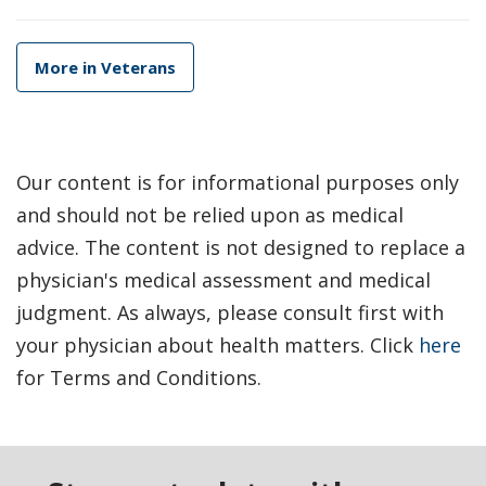
More in Veterans
Our content is for informational purposes only
and should not be relied upon as medical
advice. The content is not designed to replace a
physician's medical assessment and medical
judgment. As always, please consult first with
your physician about health matters. Click
here
for Terms and Conditions.