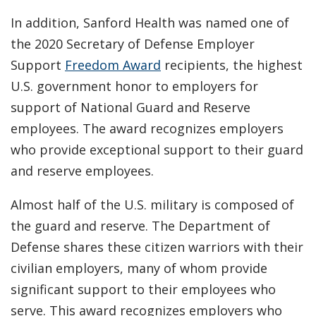
In addition, Sanford Health was named one of
the 2020 Secretary of Defense Employer
Support
Freedom Award
recipients, the highest
U.S. government honor to employers for
support of National Guard and Reserve
employees. The award recognizes employers
who provide exceptional support to their guard
and reserve employees.
Almost half of the U.S. military is composed of
the guard and reserve. The Department of
Defense shares these citizen warriors with their
civilian employers, many of whom provide
significant support to their employees who
serve. This award recognizes employers who