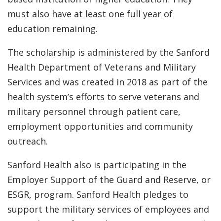
must also have at least one full year of
education remaining.
The scholarship is administered by the Sanford
Health Department of Veterans and Military
Services and was created in 2018 as part of the
health system’s efforts to serve veterans and
military personnel through patient care,
employment opportunities and community
outreach.
Sanford Health also is participating in the
Employer Support of the Guard and Reserve, or
ESGR, program. Sanford Health pledges to
support the military services of employees and