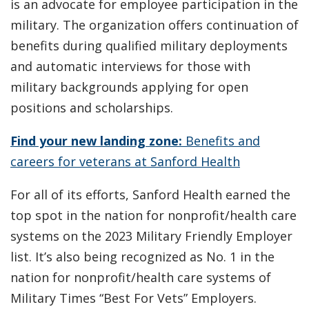
is an advocate for employee participation in the
military. The organization offers continuation of
benefits during qualified military deployments
and automatic interviews for those with
military backgrounds applying for open
positions and scholarships.
Find your new landing zone:
Benefits and
careers for veterans at Sanford Health
For all of its efforts, Sanford Health earned the
top spot in the nation for nonprofit/health care
systems on the 2023 Military Friendly Employer
list. It’s also being recognized as No. 1 in the
nation for nonprofit/health care systems of
Military Times “Best For Vets” Employers.