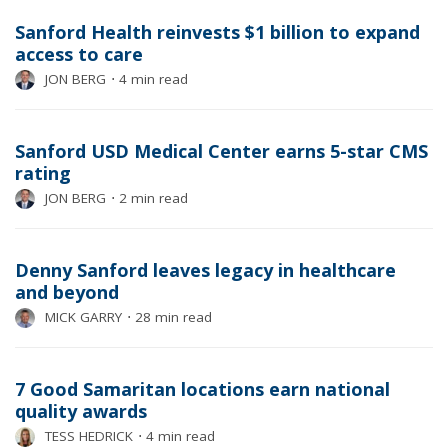
Sanford Health reinvests $1 billion to expand
access to care
JON BERG
⋅
4 min read
Sanford USD Medical Center earns 5-star CMS
rating
JON BERG
⋅
2 min read
Denny Sanford leaves legacy in healthcare
and beyond
MICK GARRY
⋅
28 min read
7 Good Samaritan locations earn national
quality awards
TESS HEDRICK
⋅
4 min read