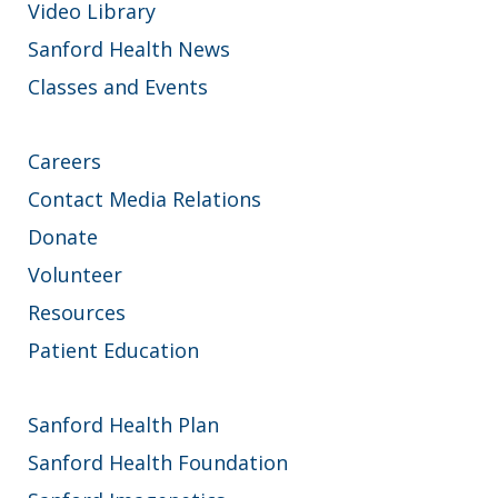
Video Library
Sanford Health News
Classes and Events
Careers
Contact Media Relations
Donate
Volunteer
Resources
Patient Education
Sanford Health Plan
Sanford Health Foundation