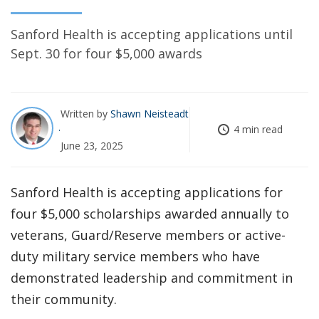
Sanford Health is accepting applications until
Sept. 30 for four $5,000 awards
Written by
Shawn Neisteadt
4 min read
June 23, 2025
Sanford Health is accepting applications for
four $5,000 scholarships awarded annually to
veterans, Guard/Reserve members or active-
duty military service members who have
demonstrated leadership and commitment in
their community.