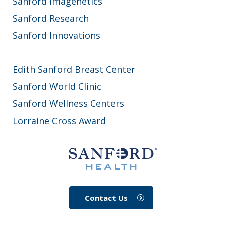
Sanford Imagenetics
Sanford Research
Sanford Innovations
Edith Sanford Breast Center
Sanford World Clinic
Sanford Wellness Centers
Lorraine Cross Award
Contact Us