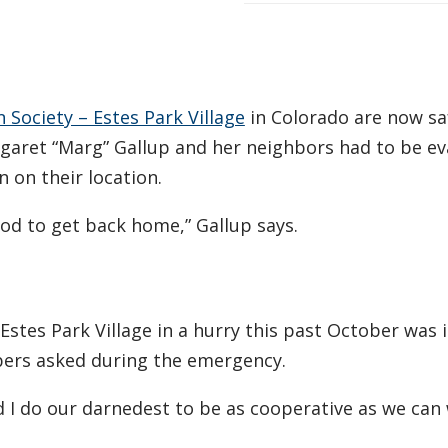
Society – Estes Park Village
in Colorado are now sa
garet “Marg” Gallup and her neighbors had to be e
n on their location.
ood to get back home,” Gallup says.
Estes Park Village in a hurry this past October was 
bers asked during the emergency.
d I do our darnedest to be as cooperative as we can