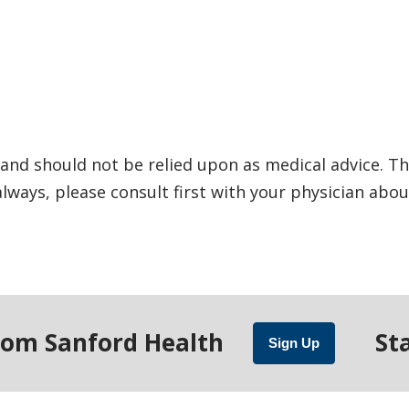
and should not be relied upon as medical advice. Th
ways, please consult first with your physician abou
rom Sanford Health
St
Sign Up