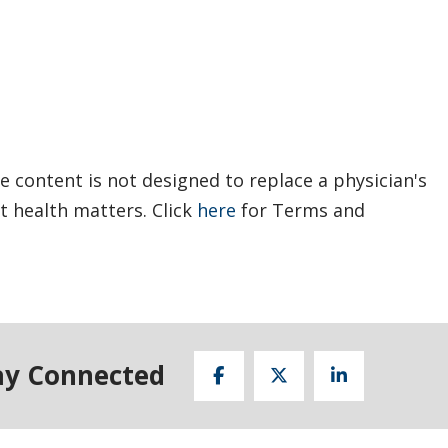
e content is not designed to replace a physician's
t health matters. Click
here
for Terms and
ay Connected