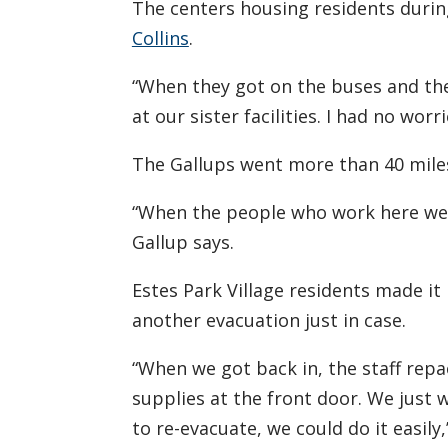
The centers housing residents durin
Collins
.
“When they got on the buses and the
at our sister facilities. I had no worri
The Gallups went more than 40 miles 
“When the people who work here wer
Gallup says.
Estes Park Village residents made it 
another evacuation just in case.
“When we got back in, the staff repa
supplies at the front door. We just
to re-evacuate, we could do it easily,