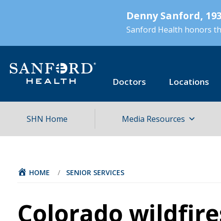
Skip
Denny Sanford, 193
to
main
Sanford Health honors the
content
Doctors
Locations
SHN Home
Media Resources
HOME
/
SENIOR SERVICES
Colorado wildfire