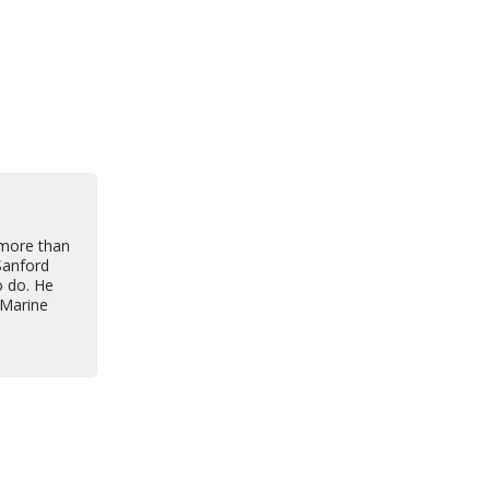
 more than
Sanford
o do. He
 Marine