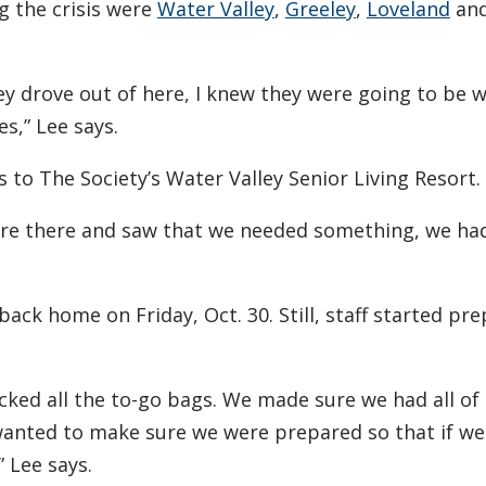
g the crisis were
Water Valley
,
Greeley
,
Loveland
an
y drove out of here, I knew they were going to be
es,” Lee says.
to The Society’s Water Valley Senior Living Resort.
e there and saw that we needed something, we had 
back home on Friday, Oct. 30. Still, staff started pre
cked all the to-go bags. We made sure we had all of
 wanted to make sure we were prepared so that if we
” Lee says.