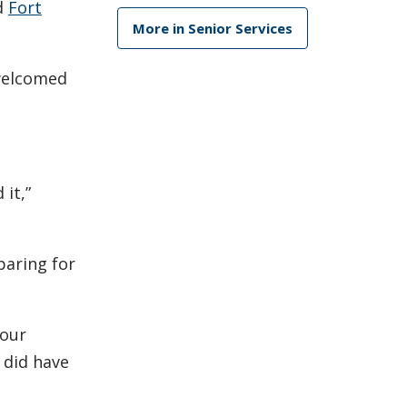
d
Fort
More in Senior Services
 welcomed
it,”
paring for
 our
 did have