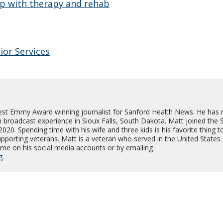
p with therapy and rehab
ior Services
est Emmy Award winning journalist for Sanford Health News. He has
on broadcast experience in Sioux Falls, South Dakota. Matt joined the 
0. Spending time with his wife and three kids is his favorite thing t
supporting veterans. Matt is a veteran who served in the United States
me on his social media accounts or by emailing
g
.