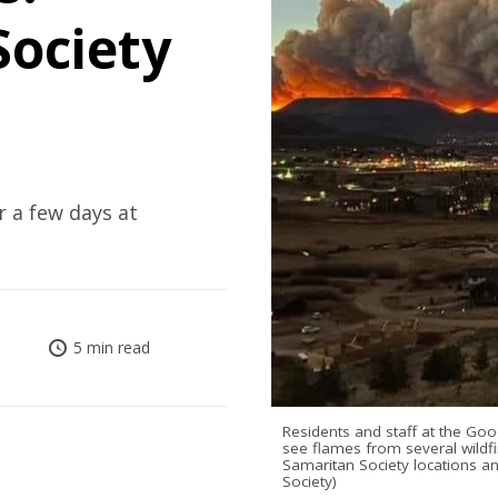
ociety
r a few days at
5 min read
Residents and staff at the Goo
see flames from several wildf
Samaritan Society locations 
Society)