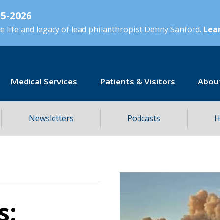
5-2026
 life and legacy of lead philanthropist Denny Sanford.
Lear
Medical Services
Patients & Visitors
Abou
Newsletters
Podcasts
H
s: