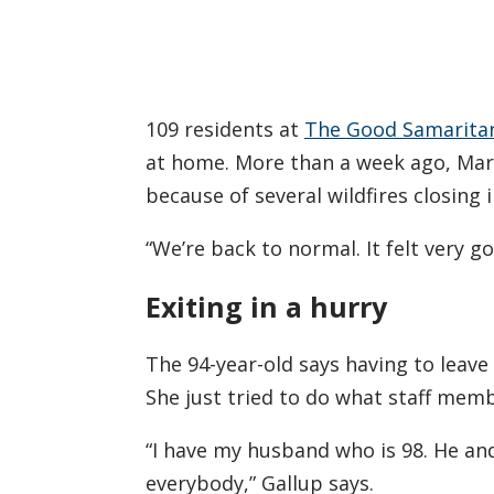
109 residents at
The Good Samaritan 
at home. More than a week ago, Mar
because of several wildfires closing i
“We’re back to normal. It felt very g
Exiting in a hurry
The 94-year-old says having to leave 
She just tried to do what staff mem
“I have my husband who is 98. He an
everybody,” Gallup says.