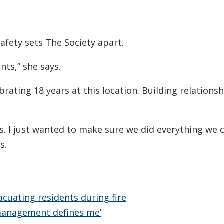
safety sets The Society apart.
nts,” she says.
ebrating 18 years at this location. Building relations
us. I just wanted to make sure we did everything we 
s.
cuating residents during fire
management defines me’