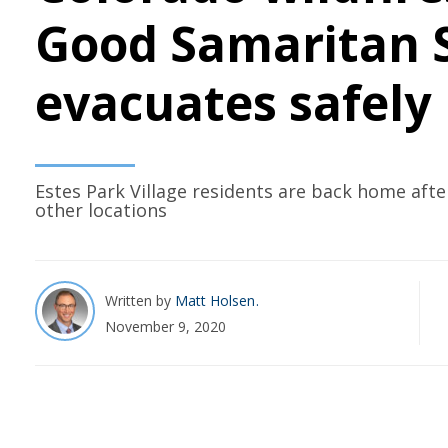
Good Samaritan S
evacuates safely
Estes Park Village residents are back home afte
other locations
Written by
Matt Holsen
November 9, 2020