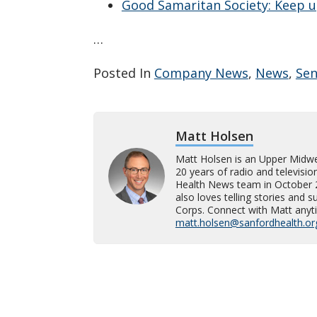
Good Samaritan Society: Keep u
…
Posted In
Company News
,
News
,
Sen
Matt Holsen
Matt Holsen is an Upper Midw
20 years of radio and televisi
Health News team in October 202
also loves telling stories and 
Corps. Connect with Matt anyti
matt.holsen@sanfordhealth.or