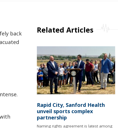
Related Articles
fely back
vacuated
intense.
Rapid City, Sanford Health
unveil sports complex
 with
partnership
Naming rights agreement is latest among