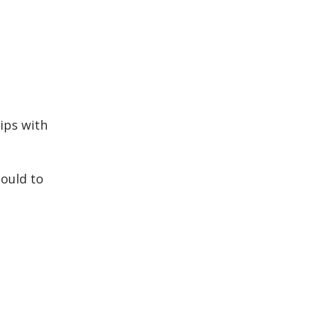
hips with
could to