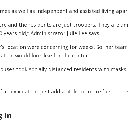
homes as well as independent and assisted living apa
ere and the residents are just troopers. They are am
0 years old,” Administrator Julie Lee says.
er’s location were concerning for weeks. So, her tea
tion would look like for the center.
 buses took socially distanced residents with masks
an evacuation. Just add a little bit more fuel to the 
g in