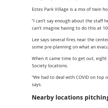
Estes Park Village is a mix of twin 
“I can’t say enough about the staff h
can’t imagine having to do this at 10
Lee says several fires near the cent
some pre-planning on what an evacua
When it came time to get out, eight
Society locations.
“We had to deal with COVID on top of 
says.
Nearby locations pitchin