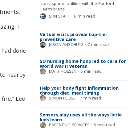
iconic sports facilities with the Sanford
Health brand
rtments.
SHN STAFF
⋅
6 min read
azing. I
Virtual visits provide top-tier
preventive care
JASON ANSCHUTZ
⋅
7 min read
m had done
SD nursing home honored to care for
World War II veteran
MATT HOLSEN
⋅
6 min read
 to nearby
Help your body fight inflammation
through diet, meal timing
fire,” Lee
SIMON FLOSS
⋅
7 min read
Sensory play uses all the ways little
kids learn
PARENTING SERVICES
⋅
5 min read