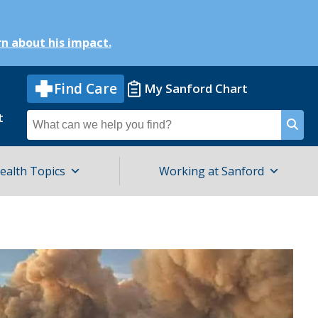
n about his impact.
Find Care
My Sanford Chart
t
Search
for
ealth Topics
Working at Sanford