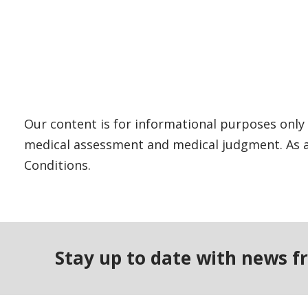
Our content is for informational purposes only 
medical assessment and medical judgment. As al
Conditions.
Stay up to date with news f