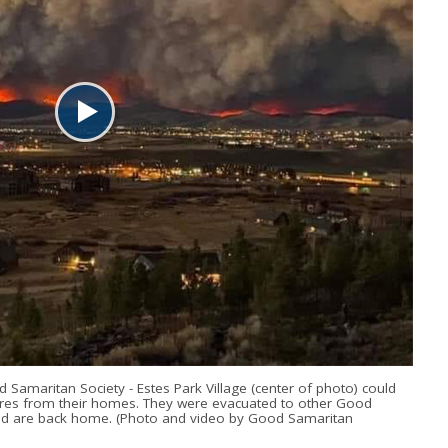
d Samaritan Society - Estes Park Village (center of photo) could
ires from their homes. They were evacuated to other Good
and are back home. (Photo and video by Good Samaritan