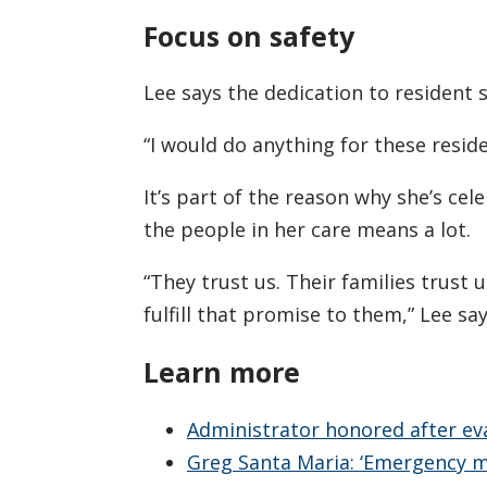
Focus on safety
Lee says the dedication to resident 
“I would do anything for these reside
It’s part of the reason why she’s cel
the people in her care means a lot.
“They trust us. Their families trust 
fulfill that promise to them,” Lee say
Learn more
Administrator honored after eva
Greg Santa Maria: ‘Emergency 