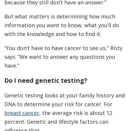
because they still don’t have an answer.”
But what matters is determining how much
information you want to know, what you’ll do
with the knowledge and how to find it.
“You don’t have to have cancer to see us,” Risty
says. “We want to answer any questions you
have.”
Do I need genetic testing?
Genetic testing looks at your family history and
DNA to determine your risk for cancer. For
breast cancer
, the average risk is about 12
percent. Genetic and lifestyle factors can
influence that.