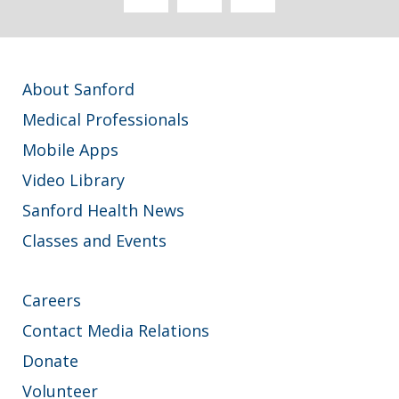
About Sanford
Medical Professionals
Mobile Apps
Video Library
Sanford Health News
Classes and Events
Careers
Contact Media Relations
Donate
Volunteer