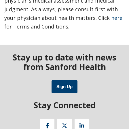
physician's medical assessment and medical
judgment. As always, please consult first with
your physician about health matters. Click
here
for Terms and Conditions.
Stay up to date with news
from Sanford Health
Sign Up
Stay Connected