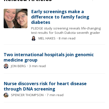
Early screenings make a
difference to family facing
diabetes
PLEDGE study screening reveals life-changing
test results for South Dakota seventh grader
MEL HAKES
⋅
8 min read
Two international hospitals join genomic
medicine group
JON BERG
⋅
3 min read
Nurse discovers risk for heart disease
through DNA screening
SPENCER THOMPSON
⋅
7 min read