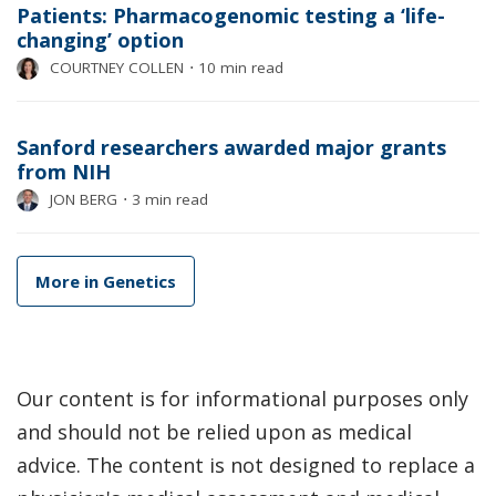
Patients: Pharmacogenomic testing a ‘life-
changing’ option
COURTNEY COLLEN
⋅
10 min read
Sanford researchers awarded major grants
from NIH
JON BERG
⋅
3 min read
More in Genetics
Our content is for informational purposes only
and should not be relied upon as medical
advice. The content is not designed to replace a