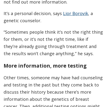
not find out more information.
It’s a personal decision, says
Lior Borovik
, a
genetic counselor.
“Sometimes people think it’s not the right thing
for them, or it’s not the right time, like if
they’re already going through treatment and
the results won’t change anything,” he says.
More information, more testing
Other times, someone may have had counseling
and testing in the past but they come back to
discuss their history because there’s more
information about the genetics of breast
cancer. Then, additional testing options might