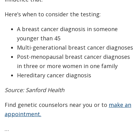
Here’s when to consider the testing:
A breast cancer diagnosis in someone
younger than 45
Multi-generational breast cancer diagnoses
Post-menopausal breast cancer diagnoses
in three or more women in one family
Hereditary cancer diagnosis
Source: Sanford Health
Find genetic counselors near you or to
make an
appointment.
…