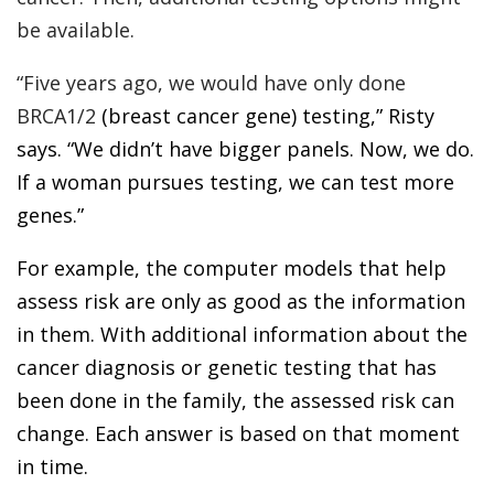
be available.
“Five years ago, we would have only done
BRCA1/2
(breast cancer gene) testing,” Risty
says. “We didn’t have bigger panels. Now, we do.
If a woman pursues testing, we can test more
genes.”
For example, the computer models that help
assess risk are only as good as the information
in them. With additional information about the
cancer diagnosis or genetic testing that has
been done in the family, the assessed risk can
change. Each answer is based on that moment
in time.