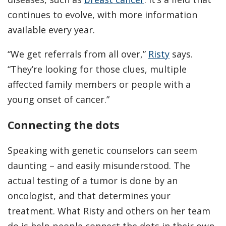
continues to evolve, with more information
available every year.
“We get referrals from all over,”
Risty
says.
“They’re looking for those clues, multiple
affected family members or people with a
young onset of cancer.”
Connecting the dots
Speaking with genetic counselors can seem
daunting – and easily misunderstood. The
actual testing of a tumor is done by an
oncologist, and that determines your
treatment. What Risty and others on her team