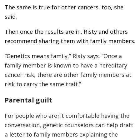
The same is true for other cancers, too, she
said.
Then once the results are in, Risty and others
recommend sharing them with family members.
“Genetics means f
amily,” Risty says. “Once a
family member is known to have a hereditary
cancer risk, there are other family members at
risk to carry the same trait.”
Parental guilt
For people who aren’t comfortable having the
conversation, genetic counselors can help draft
a letter to family members explaining the