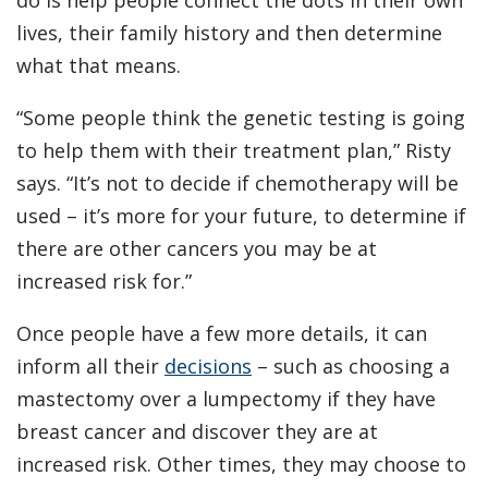
do is help people connect the dots in their own
lives, their family history and then determine
what that means.
“Some people think the genetic testing is going
to help them with their treatment plan,” Risty
says. “It’s not to decide if chemotherapy will be
used – it’s more for your future, to determine if
there are other cancers you may be at
increased risk for.”
Once people have a few more details, it can
inform all their
decisions
– such as choosing a
mastectomy over a lumpectomy if they have
breast cancer and discover they are at
increased risk. Other times, they may choose to