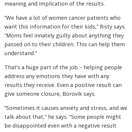
meaning and implication of the results.
“We have a lot of women cancer patients who
want this information for their kids,” Risty says.
“Moms feel innately guilty about anything they
passed on to their children. This can help them
understand.”
That’s a huge part of the job – helping people
address any emotions they have with any
results they receive. Even a positive result can
give someone closure, Borovik says.
“Sometimes it causes anxiety and stress, and we
talk about that,” he says. “Some people might
be disappointed even with a negative result