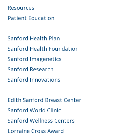
Resources
Patient Education
Sanford Health Plan
Sanford Health Foundation
Sanford Imagenetics
Sanford Research
Sanford Innovations
Edith Sanford Breast Center
Sanford World Clinic
Sanford Wellness Centers
Lorraine Cross Award