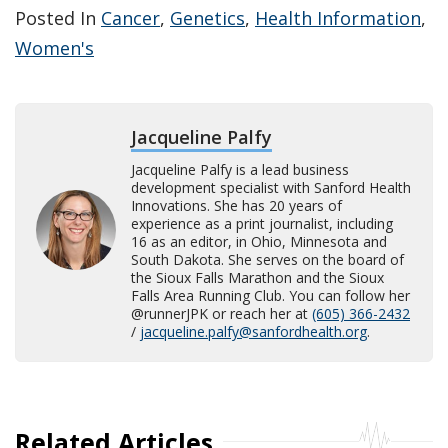
Posted In
Cancer
,
Genetics
,
Health Information
,
Women's
Jacqueline Palfy
Jacqueline Palfy is a lead business
development specialist with Sanford Health
Innovations. She has 20 years of
experience as a print journalist, including
16 as an editor, in Ohio, Minnesota and
South Dakota. She serves on the board of
the Sioux Falls Marathon and the Sioux
Falls Area Running Club. You can follow her
@runnerJPK or reach her at
(605) 366-2432
/
jacqueline.palfy@sanfordhealth.org
.
Related Articles