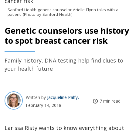
Sanford Health genetic counselor Arielle Flynn talks with a
patient. (Photo by Sanford Health)
Genetic counselors use history
to spot breast cancer risk
Family history, DNA testing help find clues to
your health future
Written by
Jacqueline Palfy
7 min read
February 14, 2018
Larissa Risty wants to know everything about