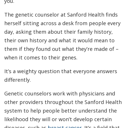
you.
The genetic counselor at Sanford Health finds
herself sitting across a desk from people every
day, asking them about their family history,
their own history and what it would mean to
them if they found out what they’re made of –
when it comes to their genes.
It’s a weighty question that everyone answers
differently.
Genetic counselors work with physicians and
other providers throughout the Sanford Health
system to help people better understand the
likelihood they will or won’t develop certain
diseases, such as
breast cancer
. It’s a field that