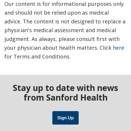
Our content is for informational purposes only
and should not be relied upon as medical
advice. The content is not designed to replace a
physician's medical assessment and medical
judgment. As always, please consult first with
your physician about health matters. Click
here
for Terms and Conditions.
Stay up to date with news
from Sanford Health
Sign Up