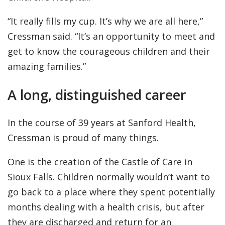
“It really fills my cup. It’s why we are all here,”
Cressman said. “It’s an opportunity to meet and
get to know the courageous children and their
amazing families.”
A long, distinguished career
In the course of 39 years at Sanford Health,
Cressman is proud of many things.
One is the creation of the Castle of Care in
Sioux Falls. Children normally wouldn’t want to
go back to a place where they spent potentially
months dealing with a health crisis, but after
they are discharged and return for an