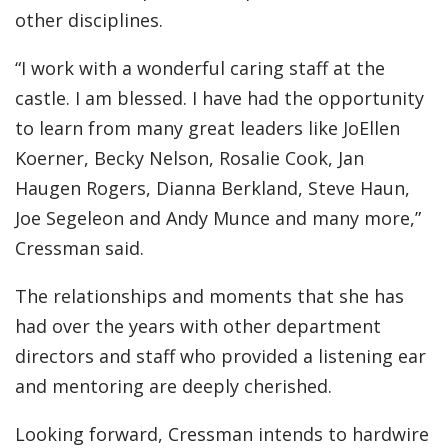
other disciplines.
“I work with a wonderful caring staff at the
castle. I am blessed. I have had the opportunity
to learn from many great leaders like JoEllen
Koerner, Becky Nelson, Rosalie Cook, Jan
Haugen Rogers, Dianna Berkland, Steve Haun,
Joe Segeleon and Andy Munce and many more,”
Cressman said.
The relationships and moments that she has
had over the years with other department
directors and staff who provided a listening ear
and mentoring are deeply cherished.
Looking forward, Cressman intends to hardwire