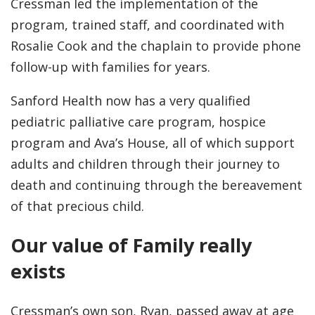
Cressman led the implementation of the
program, trained staff, and coordinated with
Rosalie Cook and the chaplain to provide phone
follow-up with families for years.
Sanford Health now has a very qualified
pediatric palliative care program, hospice
program and Ava’s House, all of which support
adults and children through their journey to
death and continuing through the bereavement
of that precious child.
Our value of Family really
exists
Cressman’s own son, Ryan, passed away at age