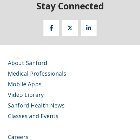
Stay Connected
About Sanford
Medical Professionals
Mobile Apps
Video Library
Sanford Health News
Classes and Events
Careers