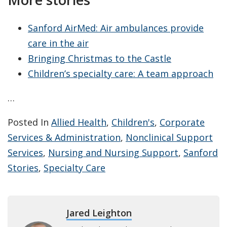
Sanford AirMed: Air ambulances provide
care in the air
Bringing Christmas to the Castle
Children’s specialty care: A team approach
…
Posted In
Allied Health
,
Children's
,
Corporate
Services & Administration
,
Nonclinical Support
Services
,
Nursing and Nursing Support
,
Sanford
Stories
,
Specialty Care
Jared Leighton