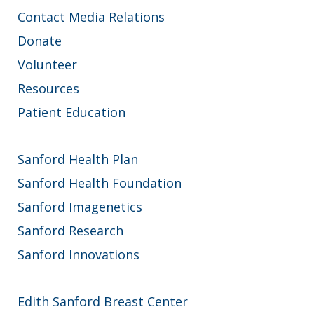
Contact Media Relations
Donate
Volunteer
Resources
Patient Education
Sanford Health Plan
Sanford Health Foundation
Sanford Imagenetics
Sanford Research
Sanford Innovations
Edith Sanford Breast Center