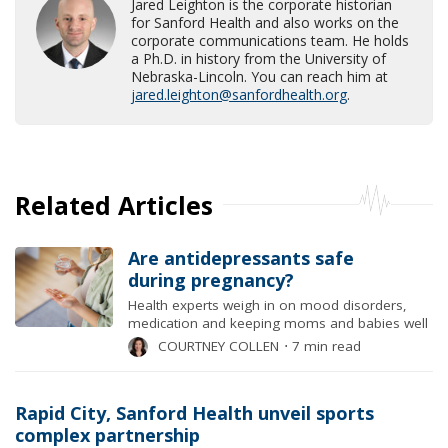
Jared Leighton is the corporate historian
for Sanford Health and also works on the
corporate communications team. He holds
a Ph.D. in history from the University of
Nebraska-Lincoln. You can reach him at
jared.leighton@sanfordhealth.org
.
Related Articles
Are antidepressants safe
during pregnancy?
Health experts weigh in on mood disorders,
medication and keeping moms and babies well
COURTNEY COLLEN
⋅
7 min read
Rapid City, Sanford Health unveil sports
complex partnership