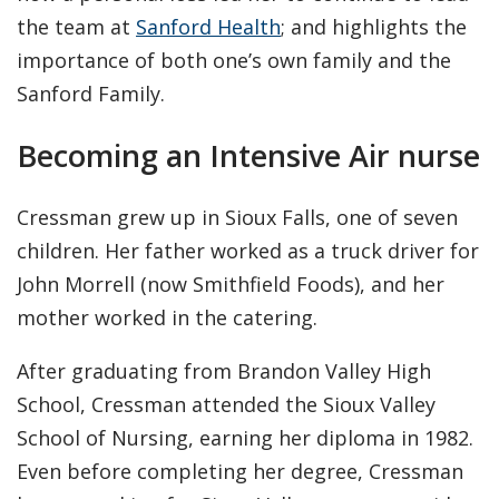
the team at
Sanford Health
; and highlights the
importance of both one’s own family and the
Sanford Family.
Becoming an Intensive Air nurse
Cressman grew up in Sioux Falls, one of seven
children. Her father worked as a truck driver for
John Morrell (now Smithfield Foods), and her
mother worked in the catering.
After graduating from Brandon Valley High
School, Cressman attended the Sioux Valley
School of Nursing, earning her diploma in 1982.
Even before completing her degree, Cressman