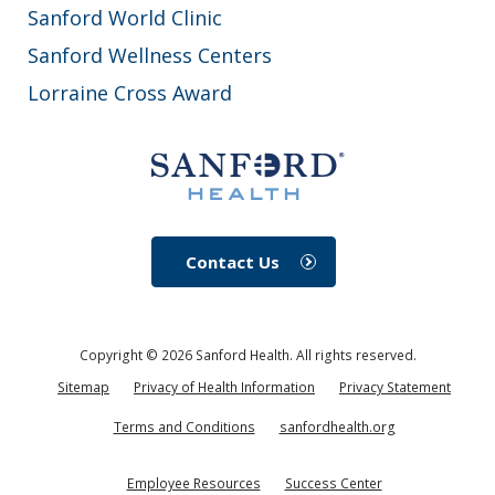
Sanford World Clinic
Sanford Wellness Centers
Lorraine Cross Award
Contact Us
Copyright ©
2026
Sanford Health. All rights reserved.
Sitemap
Privacy of Health Information
Privacy Statement
Terms and Conditions
sanfordhealth.org
Employee Resources
Success Center