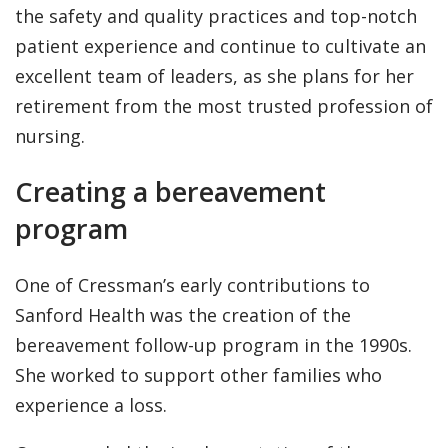
the safety and quality practices and top-notch
patient experience and continue to cultivate an
excellent team of leaders, as she plans for her
retirement from the most trusted profession of
nursing.
Creating a bereavement
program
One of Cressman’s early contributions to
Sanford Health was the creation of the
bereavement follow-up program in the 1990s.
She worked to support other families who
experience a loss.