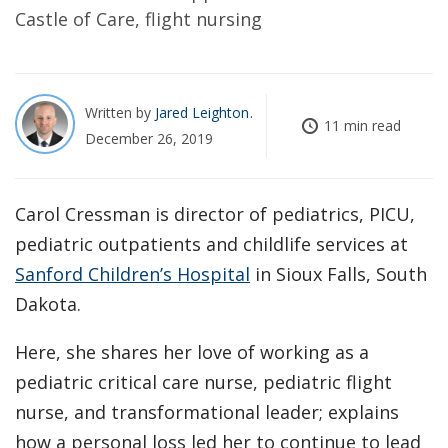
Castle of Care, flight nursing
Written by
Jared Leighton
11 min read
December 26, 2019
Carol Cressman is director of pediatrics, PICU,
pediatric outpatients and childlife services at
Sanford Children’s Hospital
in Sioux Falls, South
Dakota.
Here, she shares her love of working as a
pediatric critical care nurse, pediatric flight
nurse, and transformational leader; explains
how a personal loss led her to continue to lead