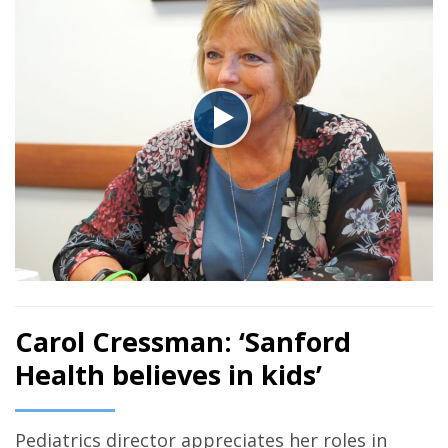
Carol Cressman: ‘Sanford
Health believes in kids’
Pediatrics director appreciates her roles in