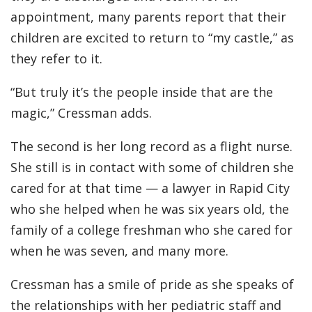
appointment, many parents report that their
children are excited to return to “my castle,” as
they refer to it.
“But truly it’s the people inside that are the
magic,” Cressman adds.
The second is her long record as a flight nurse.
She still is in contact with some of children she
cared for at that time — a lawyer in Rapid City
who she helped when he was six years old, the
family of a college freshman who she cared for
when he was seven, and many more.
Cressman has a smile of pride as she speaks of
the relationships with her pediatric staff and