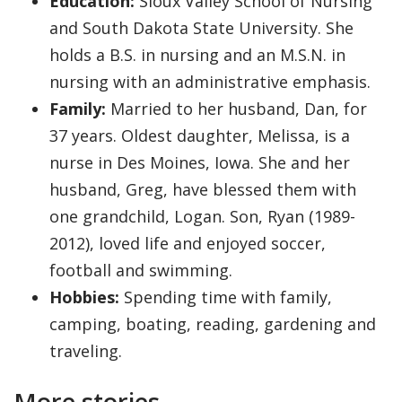
Education:
Sioux Valley School of Nursing
and South Dakota State University. She
holds a B.S. in nursing and an M.S.N. in
nursing with an administrative emphasis.
Family:
Married to her husband, Dan, for
37 years. Oldest daughter, Melissa, is a
nurse in Des Moines, Iowa. She and her
husband, Greg, have blessed them with
one grandchild, Logan. Son, Ryan (1989-
2012), loved life and enjoyed soccer,
football and swimming.
Hobbies:
Spending time with family,
camping, boating, reading, gardening and
traveling.
More stories