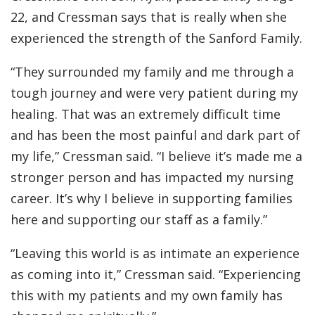
22, and Cressman says that is really when she
experienced the strength of the Sanford Family.
“They surrounded my family and me through a
tough journey and were very patient during my
healing. That was an extremely difficult time
and has been the most painful and dark part of
my life,” Cressman said. “I believe it’s made me a
stronger person and has impacted my nursing
career. It’s why I believe in supporting families
here and supporting our staff as a family.”
“Leaving this world is as intimate an experience
as coming into it,” Cressman said. “Experiencing
this with my patients and my own family has