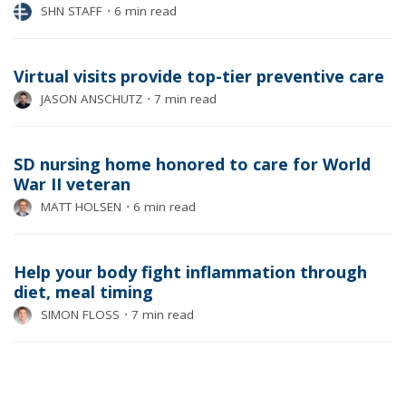
SHN STAFF
⋅
6 min read
Virtual visits provide top-tier preventive care
JASON ANSCHUTZ
⋅
7 min read
SD nursing home honored to care for World
War II veteran
MATT HOLSEN
⋅
6 min read
Help your body fight inflammation through
diet, meal timing
SIMON FLOSS
⋅
7 min read