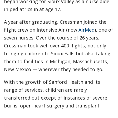
began working for Sioux Valley as a nurse aide
in pediatrics in at age 17.
A year after graduating, Cressman joined the
flight crew on Intensive Air (now
AirMed
), one of
seven nurses. Over the course of 26 years,
Cressman took well over 400 flights, not only
bringing children to Sioux Falls but also taking
them to facilities in Michigan, Massachusetts,
New Mexico — wherever they needed to go.
With the growth of Sanford Health and its
range of services, children are rarely
transferred out except of instances of severe
burns, open-heart surgery and transplant.