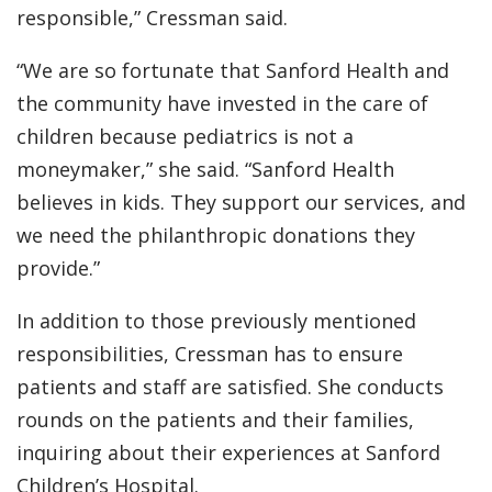
responsible,” Cressman said.
“We are so fortunate that Sanford Health and
the community have invested in the care of
children because pediatrics is not a
moneymaker,” she said. “Sanford Health
believes in kids. They support our services, and
we need the philanthropic donations they
provide.”
In addition to those previously mentioned
responsibilities, Cressman has to ensure
patients and staff are satisfied. She conducts
rounds on the patients and their families,
inquiring about their experiences at Sanford
Children’s Hospital.