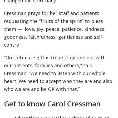
changed me spiritually.”
Cressman prays for her staff and patients
requesting the “fruits of the spirit” to bless
them — love, joy, peace, patience, kindness,
goodness, faithfulness, gentleness and self-
control.
“Our ultimate gift is to be truly present with
our patients, families and others,” said
Cressman. “We need to listen with our whole
heart. We need to accept who they are and also
who we are and be OK with that.”
Get to know Carol Cressman