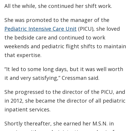
All the while, she continued her shift work.
She was promoted to the manager of the
Pediatric Intensive Care Unit
(PICU), she loved
the bedside care and continued to work
weekends and pediatric flight shifts to maintain
that expertise.
“It led to some long days, but it was well worth
it and very satisfying,” Cressman said.
She progressed to the director of the PICU, and
in 2012, she became the director of all pediatric
inpatient services.
Shortly thereafter, she earned her M.S.N. in