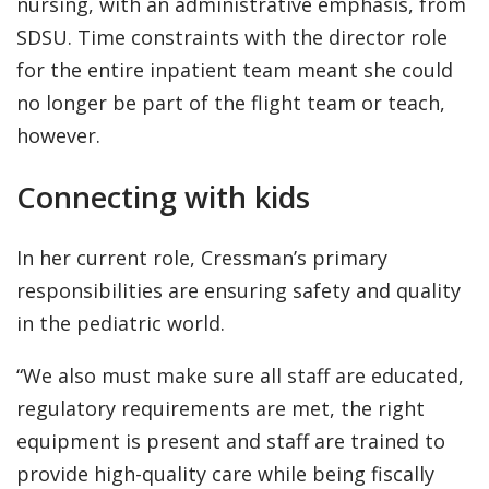
nursing, with an administrative emphasis, from
SDSU. Time constraints with the director role
for the entire inpatient team meant she could
no longer be part of the flight team or teach,
however.
Connecting with kids
In her current role, Cressman’s primary
responsibilities are ensuring safety and quality
in the pediatric world.
“We also must make sure all staff are educated,
regulatory requirements are met, the right
equipment is present and staff are trained to
provide high-quality care while being fiscally