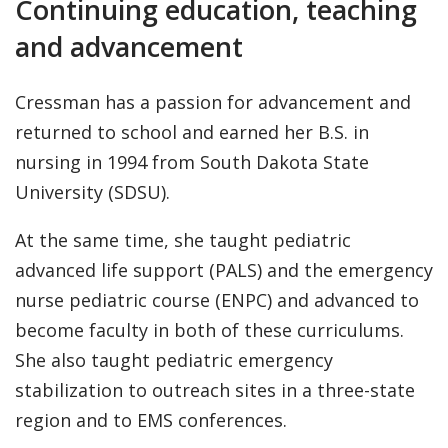
Continuing education, teaching
and advancement
Cressman has a passion for advancement and
returned to school and earned her B.S. in
nursing in 1994 from South Dakota State
University (SDSU).
At the same time, she taught pediatric
advanced life support (PALS) and the emergency
nurse pediatric course (ENPC) and advanced to
become faculty in both of these curriculums.
She also taught pediatric emergency
stabilization to outreach sites in a three-state
region and to EMS conferences.