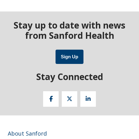
Stay up to date with news
from Sanford Health
Sign Up
Stay Connected
About Sanford