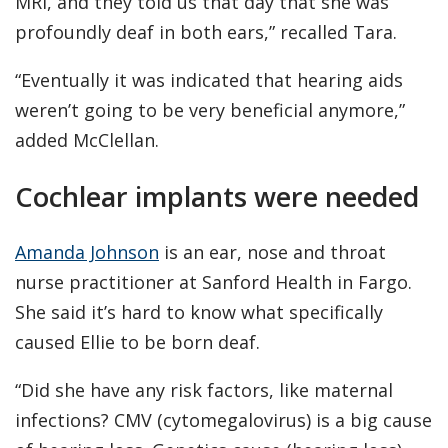
MRI, and they told us that day that she was
profoundly deaf in both ears,” recalled Tara.
“Eventually it was indicated that hearing aids
weren’t going to be very beneficial anymore,”
added McClellan.
Cochlear implants were needed
Amanda Johnson
is an ear, nose and throat
nurse practitioner at Sanford Health in Fargo.
She said it’s hard to know what specifically
caused Ellie to be born deaf.
“Did she have any risk factors, like maternal
infections? CMV (cytomegalovirus) is a big cause