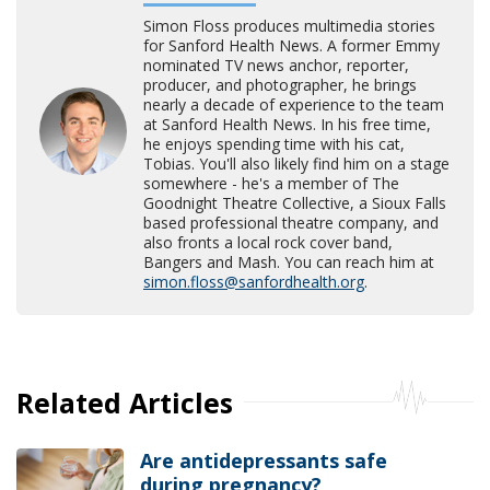
Simon Floss produces multimedia stories
for Sanford Health News. A former Emmy
nominated TV news anchor, reporter,
producer, and photographer, he brings
nearly a decade of experience to the team
at Sanford Health News. In his free time,
he enjoys spending time with his cat,
Tobias. You'll also likely find him on a stage
somewhere - he's a member of The
Goodnight Theatre Collective, a Sioux Falls
based professional theatre company, and
also fronts a local rock cover band,
Bangers and Mash. You can reach him at
simon.floss@sanfordhealth.org
.
Related Articles
Are antidepressants safe
during pregnancy?