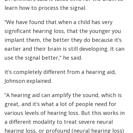
learn how to process the signal.
“We have found that when a child has very
significant hearing loss, that the younger you
implant them, the better they do because it’s
earlier and their brain is still developing. It can
use the signal better,” he said.
It’s completely different from a hearing aid,
Johnson explained.
“A hearing aid can amplify the sound, which is
great, and it’s what a lot of people need for
various levels of hearing loss. But this works in
a different modality to treat severe neural
hearing loss, or profound (neural hearing loss)