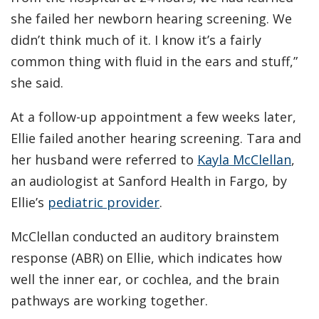
she failed her newborn hearing screening. We
didn’t think much of it. I know it’s a fairly
common thing with fluid in the ears and stuff,”
she said.
At a follow-up appointment a few weeks later,
Ellie failed another hearing screening. Tara and
her husband were referred to
Kayla McClellan
,
an audiologist at Sanford Health in Fargo, by
Ellie’s
pediatric provider
.
McClellan conducted an auditory brainstem
response (ABR) on Ellie, which indicates how
well the inner ear, or cochlea, and the brain
pathways are working together.