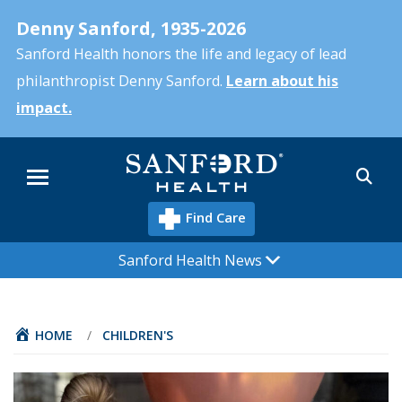
Skip
Denny Sanford, 1935-2026
to
main
Sanford Health honors the life and legacy of lead
content
philanthropist Denny Sanford.
Learn about his
impact.
Sea
Menu
Find Care
Sanford Health News
HOME
/
CHILDREN'S