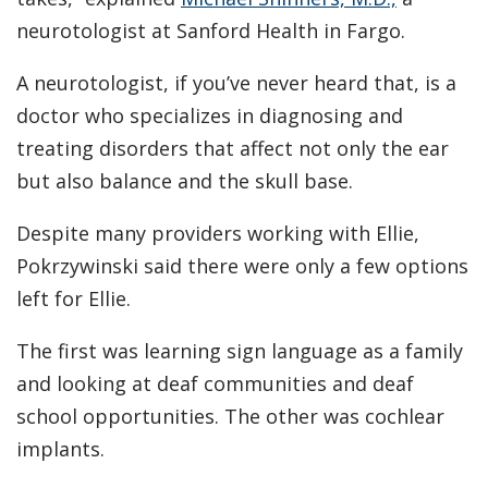
neurotologist at Sanford Health in Fargo.
A neurotologist, if you’ve never heard that, is a
doctor who specializes in diagnosing and
treating disorders that affect not only the ear
but also balance and the skull base.
Despite many providers working with Ellie,
Pokrzywinski said there were only a few options
left for Ellie.
The first was learning sign language as a family
and looking at deaf communities and deaf
school opportunities. The other was cochlear
implants.