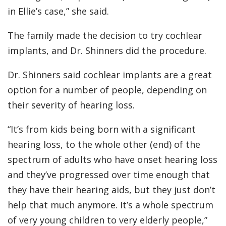
in Ellie’s case,” she said.
The family made the decision to try cochlear
implants, and Dr. Shinners did the procedure.
Dr. Shinners said cochlear implants are a great
option for a number of people, depending on
their severity of hearing loss.
“It’s from kids being born with a significant
hearing loss, to the whole other (end) of the
spectrum of adults who have onset hearing loss
and they’ve progressed over time enough that
they have their hearing aids, but they just don’t
help that much anymore. It’s a whole spectrum
of very young children to very elderly people,”