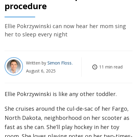
procedure
Ellie Pokrzywinski can now hear her mom sing
her to sleep every night
Written by
Simon Floss
11 min read
August 6, 2025
Ellie Pokrzywinski is like any other toddler.
She cruises around the cul-de-sac of her Fargo,
North Dakota, neighborhood on her scooter as
fast as she can. She’ll play hockey in her toy
room. She loves playing notes on her two-times-