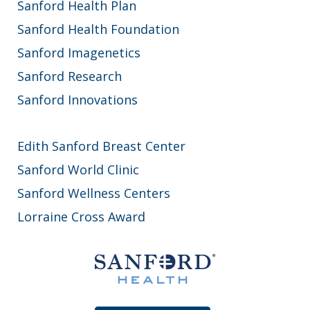
Sanford Health Plan
Sanford Health Foundation
Sanford Imagenetics
Sanford Research
Sanford Innovations
Edith Sanford Breast Center
Sanford World Clinic
Sanford Wellness Centers
Lorraine Cross Award