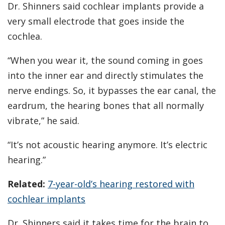
Dr. Shinners said cochlear implants provide a
very small electrode that goes inside the
cochlea.
“When you wear it, the sound coming in goes
into the inner ear and directly stimulates the
nerve endings. So, it bypasses the ear canal, the
eardrum, the hearing bones that all normally
vibrate,” he said.
“It’s not acoustic hearing anymore. It’s electric
hearing.”
Related:
7-year-old’s hearing restored with
cochlear implants
Dr. Shinners said it takes time for the brain to