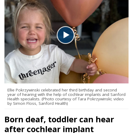
Ellie Pokrzywinski celebrated her third birthday and second
year of hearing with the help of cochlear implants and Sanford
Health specialists. (Photo courtesy of Tara Pokrzywinski; video
by Simon Floss, Sanford Health)
Born deaf, toddler can hear
after cochlear implant