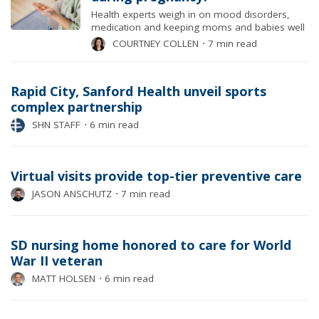
Health experts weigh in on mood disorders,
medication and keeping moms and babies well
COURTNEY COLLEN
⋅
7 min read
Rapid City, Sanford Health unveil sports
complex partnership
SHN STAFF
⋅
6 min read
Virtual visits provide top-tier preventive care
JASON ANSCHUTZ
⋅
7 min read
SD nursing home honored to care for World
War II veteran
MATT HOLSEN
⋅
6 min read