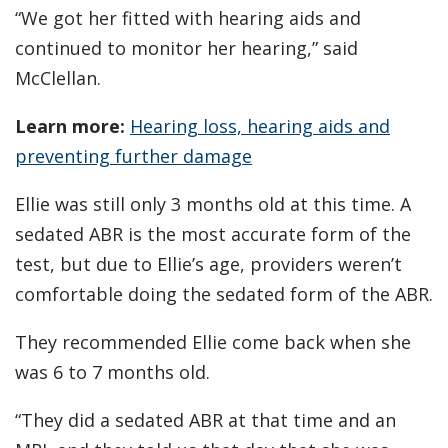
“We got her fitted with hearing aids and
continued to monitor her hearing,” said
McClellan.
Learn more:
Hearing loss, hearing aids and
preventing further damage
Ellie was still only 3 months old at this time. A
sedated ABR is the most accurate form of the
test, but due to Ellie’s age, providers weren’t
comfortable doing the sedated form of the ABR.
They recommended Ellie come back when she
was 6 to 7 months old.
“They did a sedated ABR at that time and an