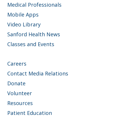
Medical Professionals
Mobile Apps
Video Library
Sanford Health News
Classes and Events
Careers
Contact Media Relations
Donate
Volunteer
Resources
Patient Education