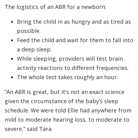
The logistics of an ABR for a newborn:
Bring the child in as hungry and as tired as
possible.
Feed the child and wait for them to fall into
a deep sleep.
While sleeping, providers will test brain
activity reactions to different frequencies.
The whole test takes roughly an hour.
“An ABR is great, but it’s not an exact science
given the circumstance of the baby’s sleep
schedule. We were told Ellie had anywhere from
mild to moderate hearing loss, to moderate to
severe,” said Tara.