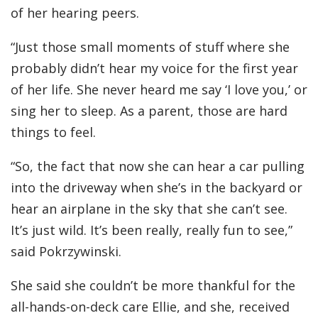
of her hearing peers.
“Just those small moments of stuff where she
probably didn’t hear my voice for the first year
of her life. She never heard me say ‘I love you,’ or
sing her to sleep. As a parent, those are hard
things to feel.
“So, the fact that now she can hear a car pulling
into the driveway when she’s in the backyard or
hear an airplane in the sky that she can’t see.
It’s just wild. It’s been really, really fun to see,”
said Pokrzywinski.
She said she couldn’t be more thankful for the
all-hands-on-deck care Ellie, and she, received