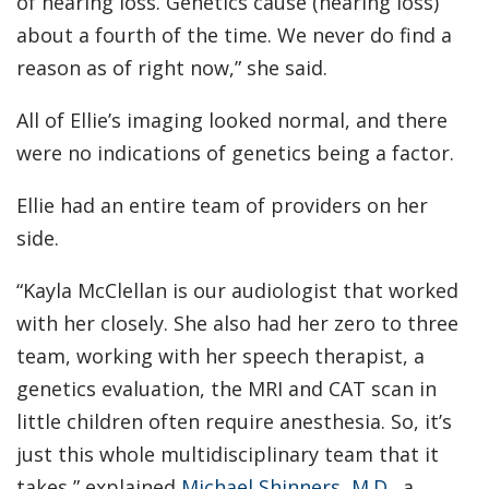
of hearing loss. Genetics cause (hearing loss)
about a fourth of the time. We never do find a
reason as of right now,” she said.
All of Ellie’s imaging looked normal, and there
were no indications of genetics being a factor.
Ellie had an entire team of providers on her
side.
“Kayla McClellan is our audiologist that worked
with her closely. She also had her zero to three
team, working with her speech therapist, a
genetics evaluation, the MRI and CAT scan in
little children often require anesthesia. So, it’s
just this whole multidisciplinary team that it
takes,” explained
Michael Shinners, M.D.,
a