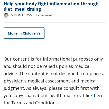
Help your body fight inflammation through
diet, meal timing
SIMON FLOSS
⋅
7 min read
More in Children's
Our content is for informational purposes only
and should not be relied upon as medical
advice. The content is not designed to replace a
physician's medical assessment and medical
judgment. As always, please consult first with
your physician about health matters. Click
here
for Terms and Conditions.