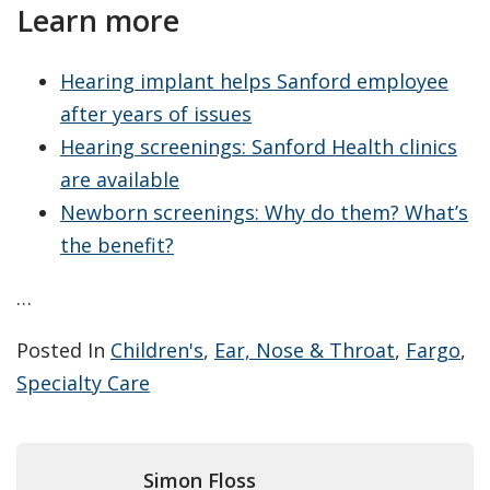
Learn more
Hearing implant helps Sanford employee
after years of issues
Hearing screenings: Sanford Health clinics
are available
Newborn screenings: Why do them? What’s
the benefit?
…
Posted In
Children's
,
Ear, Nose & Throat
,
Fargo
,
Specialty Care
Simon Floss