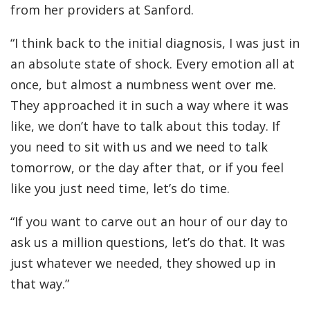
from her providers at Sanford.
“I think back to the initial diagnosis, I was just in
an absolute state of shock. Every emotion all at
once, but almost a numbness went over me.
They approached it in such a way where it was
like, we don’t have to talk about this today. If
you need to sit with us and we need to talk
tomorrow, or the day after that, or if you feel
like you just need time, let’s do time.
“If you want to carve out an hour of our day to
ask us a million questions, let’s do that. It was
just whatever we needed, they showed up in
that way.”