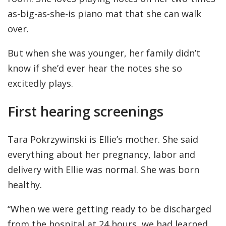
as-big-as-she-is piano mat that she can walk
over.
But when she was younger, her family didn’t
know if she’d ever hear the notes she so
excitedly plays.
First hearing screenings
Tara Pokrzywinski is Ellie’s mother. She said
everything about her pregnancy, labor and
delivery with Ellie was normal. She was born
healthy.
“When we were getting ready to be discharged
from the hospital at 24 hours, we had learned