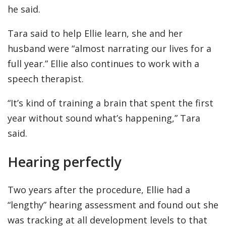
he said.
Tara said to help Ellie learn, she and her
husband were “almost narrating our lives for a
full year.” Ellie also continues to work with a
speech therapist.
“It’s kind of training a brain that spent the first
year without sound what’s happening,” Tara
said.
Hearing perfectly
Two years after the procedure, Ellie had a
“lengthy” hearing assessment and found out she
was tracking at all development levels to that