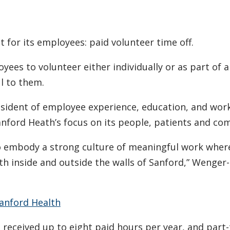
t for its employees: paid volunteer time off.
loyees to volunteer either individually or as part of 
l to them.
esident of employee experience, education, and wor
 Sanford Heath’s focus on its people, patients and co
to embody a strong culture of meaningful work wher
h inside and outside the walls of Sanford,” Wenger
anford Health
 received up to eight paid hours per year, and part