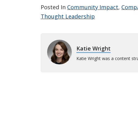
Posted In
Community Impact
,
Comp
Thought Leadership
Katie Wright
Katie Wright was a content stra