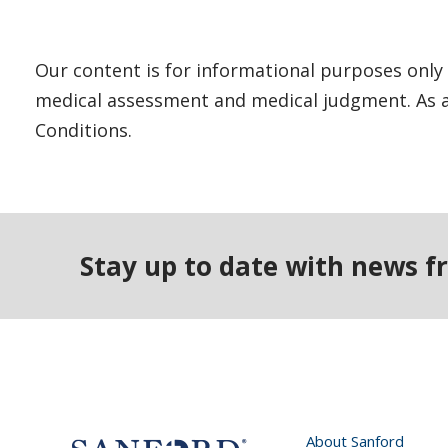
Our content is for informational purposes only 
medical assessment and medical judgment. As al
Conditions.
Stay up to date with news f
About Sanford