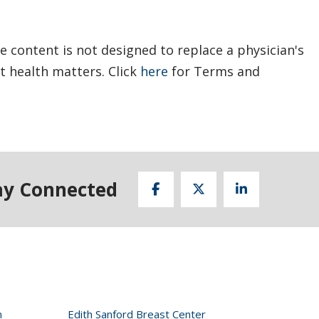
e content is not designed to replace a physician's
t health matters. Click
here
for Terms and
ay Connected
n
Edith Sanford Breast Center