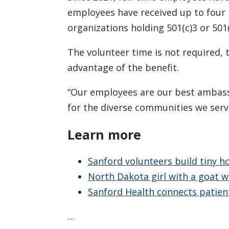
employees have received up to four 
organizations holding 501(c)3 or 501
The volunteer time is not required,
advantage of the benefit.
“Our employees are our best ambassa
for the diverse communities we serve
Learn more
Sanford volunteers build tiny h
North Dakota girl with a goat w
Sanford Health connects patie
…