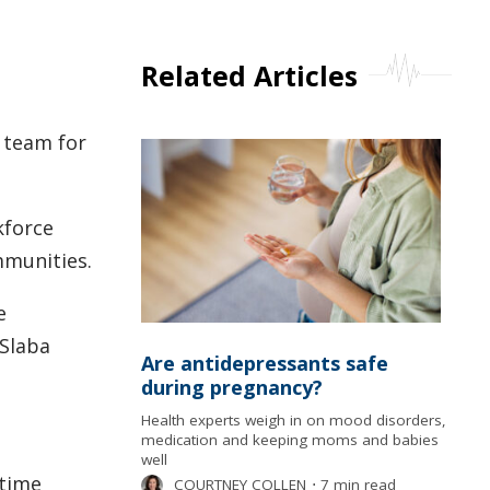
Related Articles
a team for
kforce
mmunities.
e
-Slaba
Are antidepressants safe
during pregnancy?
Health experts weigh in on mood disorders,
medication and keeping moms and babies
well
-time
COURTNEY COLLEN
⋅
7 min read