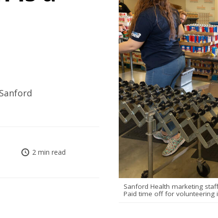
 Sanford
2 min read
Sanford Health marketing staf
Paid time off for volunteering