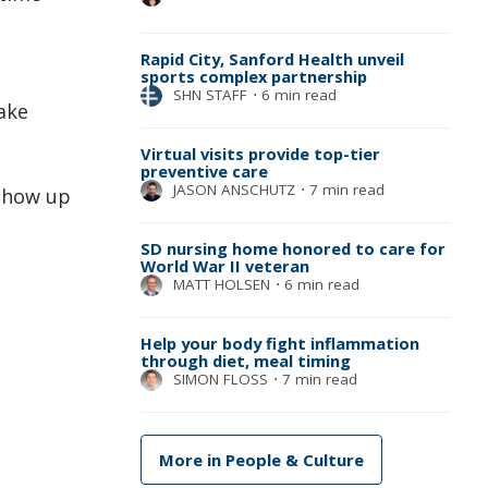
Rapid City, Sanford Health unveil
sports complex partnership
SHN STAFF
⋅
6 min read
ake
Virtual visits provide top-tier
preventive care
JASON ANSCHUTZ
⋅
7 min read
 show up
SD nursing home honored to care for
World War II veteran
MATT HOLSEN
⋅
6 min read
Help your body fight inflammation
through diet, meal timing
SIMON FLOSS
⋅
7 min read
More in People & Culture