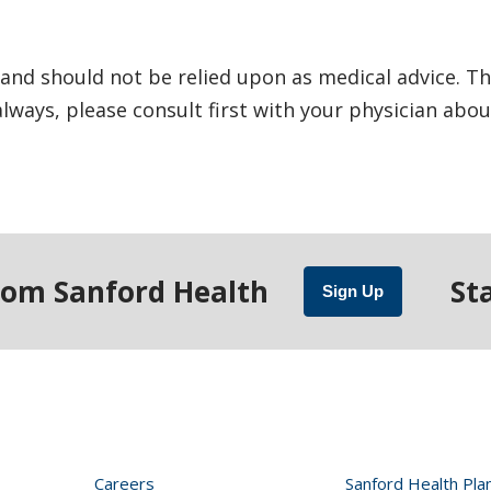
and should not be relied upon as medical advice. Th
ways, please consult first with your physician abou
rom Sanford Health
St
Sign Up
Careers
Sanford Health Pla