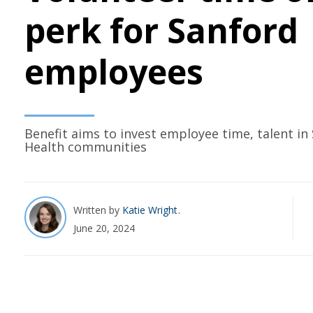
perk for Sanford
employees
Benefit aims to invest employee time, talent in
Health communities
Written by
Katie Wright
June 20, 2024