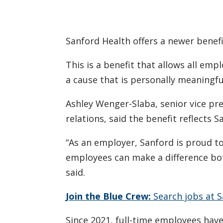
Sanford Health offers a newer benefi
This is a benefit that allows all emp
a cause that is personally meaningfu
Ashley Wenger-Slaba, senior vice pr
relations, said the benefit reflects
“As an employer, Sanford is proud 
employees can make a difference bot
said.
Join the Blue Crew:
Search jobs at S
Since 2021, full-time employees have