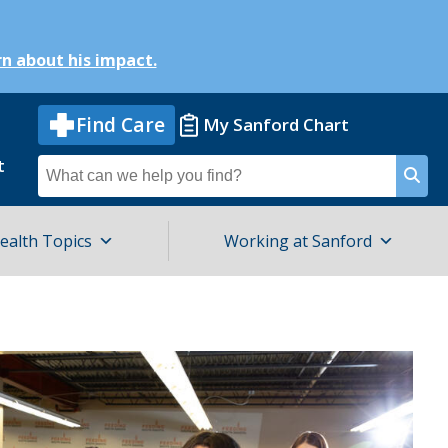
n about his impact.
Find Care
My Sanford Chart
t
Search
for
ealth Topics
Working at Sanford