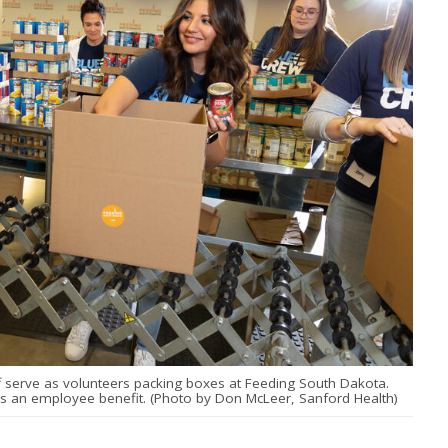
f serve as volunteers packing boxes at Feeding South Dakota.
 is an employee benefit. (Photo by Don McLeer, Sanford Health)