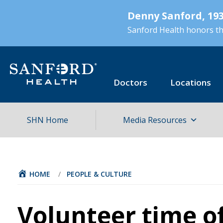
Skip
Denny Sanford, 193
to
main
Sanford Health honors the
content
Doctors
Locations
SHN Home
Media Resources
HOME
/
PEOPLE & CULTURE
Volunteer time of