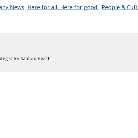
any News
,
Here for all. Here for good.
,
People & Cul
tegist for Sanford Health.