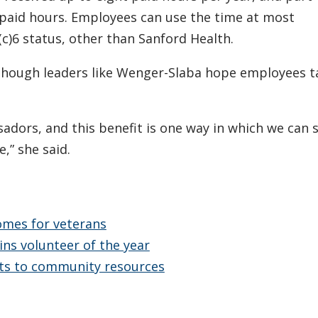
paid hours. Employees can use the time at most
(c)6 status, other than Sanford Health.
 though leaders like Wenger-Slaba hope employees t
dors, and this benefit is one way in which we can
,” she said.
omes for veterans
ins volunteer of the year
nts to community resources