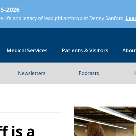
5-2026
 life and legacy of lead philanthropist Denny Sanford.
Lear
Medical Services
Patients & Visitors
Abou
Newsletters
Podcasts
H
f is a