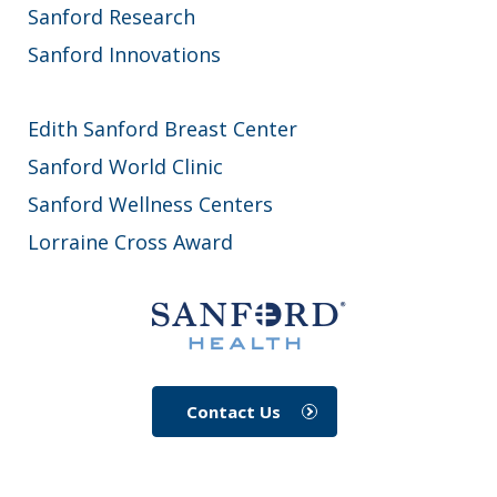
Sanford Research
Sanford Innovations
Edith Sanford Breast Center
Sanford World Clinic
Sanford Wellness Centers
Lorraine Cross Award
Contact Us