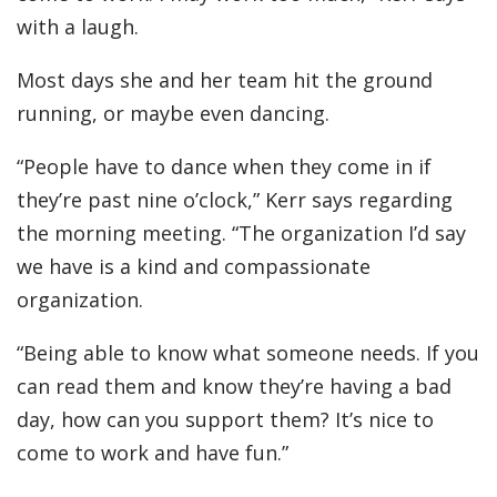
with a laugh.
Most days she and her team hit the ground
running, or maybe even dancing.
“People have to dance when they come in if
they’re past nine o’clock,” Kerr says regarding
the morning meeting. “The organization I’d say
we have is a kind and compassionate
organization.
“Being able to know what someone needs. If you
can read them and know they’re having a bad
day, how can you support them? It’s nice to
come to work and have fun.”