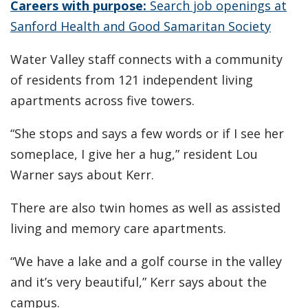
Careers with purpose:
Search job openings at
Sanford Health and Good Samaritan Society
Water Valley staff connects with a community
of residents from 121 independent living
apartments across five towers.
“She stops and says a few words or if I see her
someplace, I give her a hug,” resident Lou
Warner says about Kerr.
There are also twin homes as well as assisted
living and memory care apartments.
“We have a lake and a golf course in the valley
and it’s very beautiful,” Kerr says about the
campus.