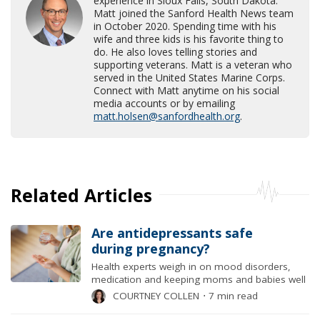
experience in Sioux Falls, South Dakota.
Matt joined the Sanford Health News team
in October 2020. Spending time with his
wife and three kids is his favorite thing to
do. He also loves telling stories and
supporting veterans. Matt is a veteran who
served in the United States Marine Corps.
Connect with Matt anytime on his social
media accounts or by emailing
matt.holsen@sanfordhealth.org
.
Related Articles
Are antidepressants safe
during pregnancy?
Health experts weigh in on mood disorders,
medication and keeping moms and babies well
COURTNEY COLLEN
⋅
7 min read