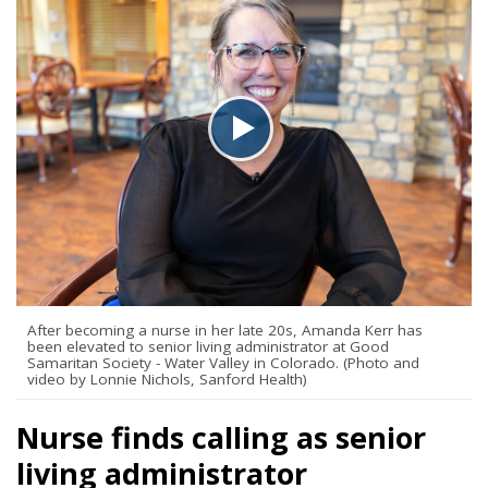
After becoming a nurse in her late 20s, Amanda Kerr has
been elevated to senior living administrator at Good
Samaritan Society - Water Valley in Colorado. (Photo and
video by Lonnie Nichols, Sanford Health)
Nurse finds calling as senior
living administrator