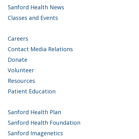
Sanford Health News
Classes and Events
Careers
Contact Media Relations
Donate
Volunteer
Resources
Patient Education
Sanford Health Plan
Sanford Health Foundation
Sanford Imagenetics