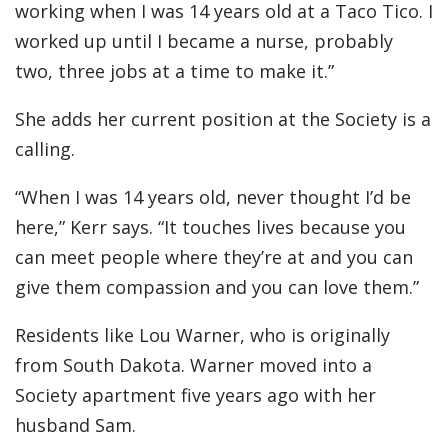
working when I was 14 years old at a Taco Tico. I
worked up until I became a nurse, probably
two, three jobs at a time to make it.”
She adds her current position at the Society is a
calling.
“When I was 14 years old, never thought I’d be
here,” Kerr says. “It touches lives because you
can meet people where they’re at and you can
give them compassion and you can love them.”
Residents like Lou Warner, who is originally
from South Dakota. Warner moved into a
Society apartment five years ago with her
husband Sam.