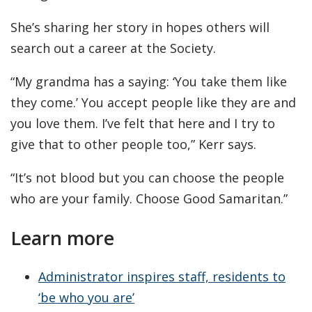
She’s sharing her story in hopes others will
search out a career at the Society.
“My grandma has a saying: ‘You take them like
they come.’ You accept people like they are and
you love them. I’ve felt that here and I try to
give that to other people too,” Kerr says.
“It’s not blood but you can choose the people
who are your family. Choose Good Samaritan.”
Learn more
Administrator inspires staff, residents to
‘be who you are’