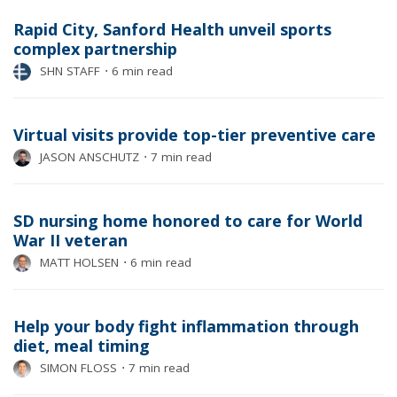
Rapid City, Sanford Health unveil sports
complex partnership
SHN STAFF
⋅
6 min read
Virtual visits provide top-tier preventive care
JASON ANSCHUTZ
⋅
7 min read
SD nursing home honored to care for World
War II veteran
MATT HOLSEN
⋅
6 min read
Help your body fight inflammation through
diet, meal timing
SIMON FLOSS
⋅
7 min read