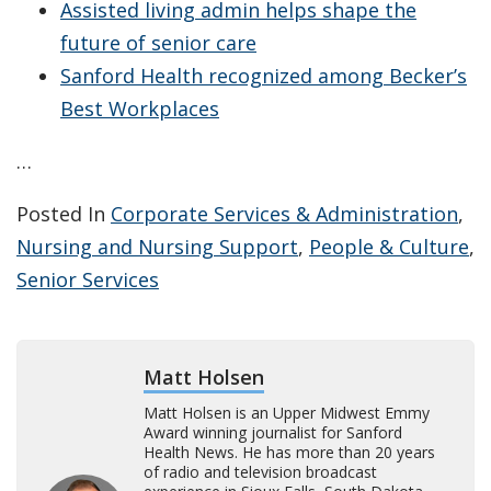
Assisted living admin helps shape the
future of senior care
Sanford Health recognized among Becker’s
Best Workplaces
…
Posted In
Corporate Services & Administration
,
Nursing and Nursing Support
,
People & Culture
,
Senior Services
Matt Holsen
Matt Holsen is an Upper Midwest Emmy
Award winning journalist for Sanford
Health News. He has more than 20 years
of radio and television broadcast