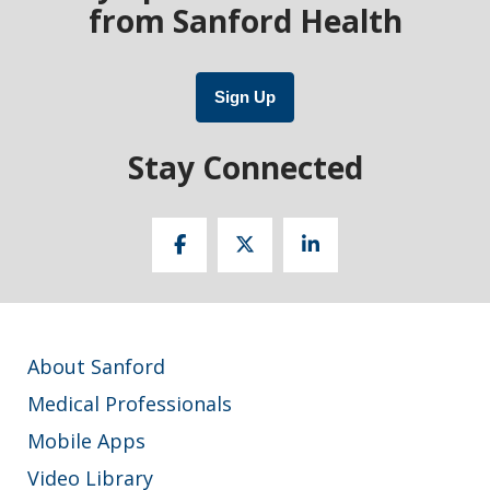
from Sanford Health
Sign Up
Stay Connected
About Sanford
Medical Professionals
Mobile Apps
Video Library