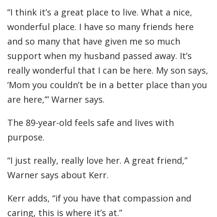
“I think it’s a great place to live. What a nice,
wonderful place. I have so many friends here
and so many that have given me so much
support when my husband passed away. It’s
really wonderful that I can be here. My son says,
‘Mom you couldn’t be in a better place than you
are here,’” Warner says.
The 89-year-old feels safe and lives with
purpose.
“I just really, really love her. A great friend,”
Warner says about Kerr.
Kerr adds, “if you have that compassion and
caring, this is where it’s at.”