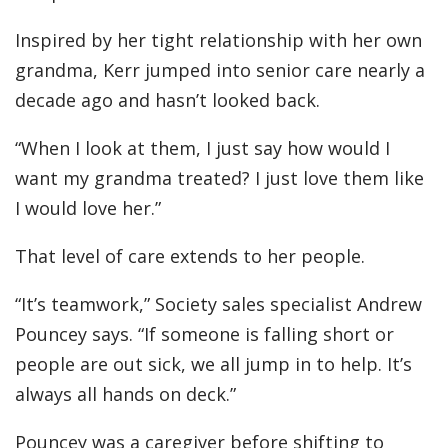
Inspired by her tight relationship with her own
grandma, Kerr jumped into senior care nearly a
decade ago and hasn’t looked back.
“When I look at them, I just say how would I
want my grandma treated? I just love them like
I would love her.”
That level of care extends to her people.
“It’s teamwork,” Society sales specialist Andrew
Pouncey says. “If someone is falling short or
people are out sick, we all jump in to help. It’s
always all hands on deck.”
Pouncey was a caregiver before shifting to