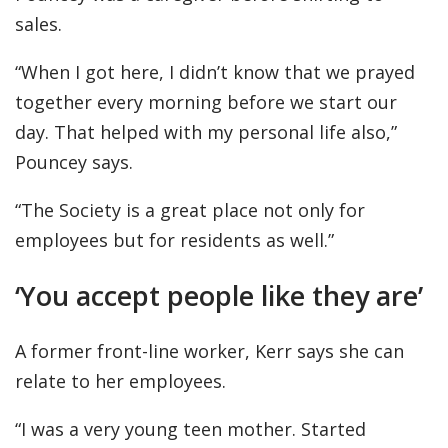
sales.
“When I got here, I didn’t know that we prayed
together every morning before we start our
day. That helped with my personal life also,”
Pouncey says.
“The Society is a great place not only for
employees but for residents as well.”
‘You accept people like they are’
A former front-line worker, Kerr says she can
relate to her employees.
“I was a very young teen mother. Started