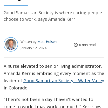
Good Samaritan Society is where caring people
choose to work, says Amanda Kerr
Written by
Matt Holsen
6 min read
January 12, 2024
A nurse elevated to senior living administrator,
Amanda Kerr is embracing every moment as the
leader of
Good Samaritan Society – Water Valley
in Colorado.
“There’s not been a day I haven’t wanted to
come to work. I may work too much,” Kerr says