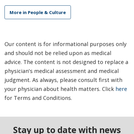
More in People & Culture
Our content is for informational purposes only
and should not be relied upon as medical
advice. The content is not designed to replace a
physician's medical assessment and medical
judgment. As always, please consult first with
your physician about health matters. Click
here
for Terms and Conditions.
Stay up to date with news