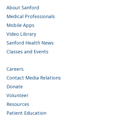
About Sanford
Medical Professionals
Mobile Apps
Video Library
Sanford Health News
Classes and Events
Careers
Contact Media Relations
Donate
Volunteer
Resources
Patient Education