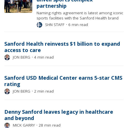
partnership
Naming rights agreement is latest among iconic
sports facilities with the Sanford Health brand
SHN STAFF
⋅
6 min read
Sanford Health reinvests $1 billion to expand
access to care
JON BERG
⋅
4 min read
Sanford USD Medical Center earns 5-star CMS
rating
JON BERG
⋅
2 min read
Denny Sanford leaves legacy in healthcare
and beyond
MICK GARRY
⋅
28 min read