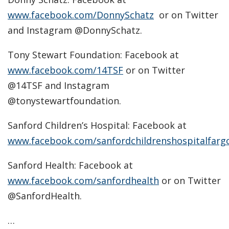
www.facebook.com/DonnySchatz
or on Twitter
and Instagram @DonnySchatz.
Tony Stewart Foundation: Facebook at
www.facebook.com/14TSF
or on Twitter
@14TSF and Instagram
@tonystewartfoundation.
Sanford Children’s Hospital: Facebook at
www.facebook.com/sanfordchildrenshospitalfarg
Sanford Health: Facebook at
www.facebook.com/sanfordhealth
or on Twitter
@SanfordHealth.
…