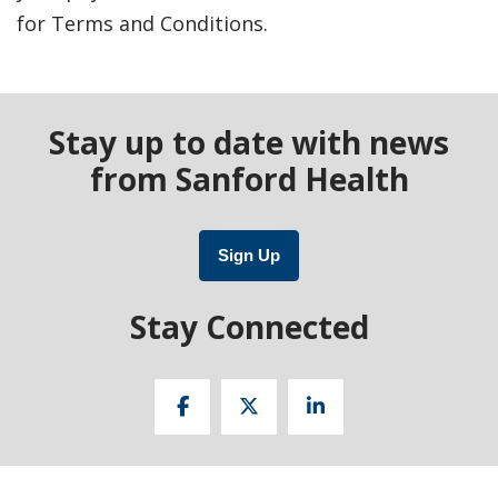
for Terms and Conditions.
Stay up to date with news
from Sanford Health
Sign Up
Stay Connected