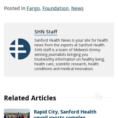
Posted In
Fargo
,
Foundation
,
News
SHN Staff
Sanford Health News is your site for health
news from the experts at Sanford Health.
SHN staff is a team of Midwest-Emmy-
winning journalists bringing you
trustworthy information on healthy living,
health care, scientific research, health
conditions and medical innovation.
Related Articles
Rapid City, Sanford Health
unveil sports complex