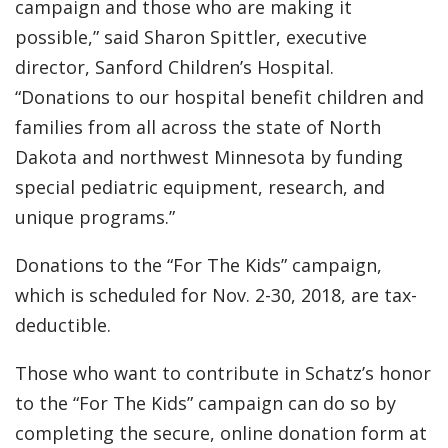
campaign and those who are making it
possible,” said Sharon Spittler, executive
director, Sanford Children’s Hospital.
“Donations to our hospital benefit children and
families from all across the state of North
Dakota and northwest Minnesota by funding
special pediatric equipment, research, and
unique programs.”
Donations to the “For The Kids” campaign,
which is scheduled for Nov. 2-30, 2018, are tax-
deductible.
Those who want to contribute in Schatz’s honor
to the “For The Kids” campaign can do so by
completing the secure, online donation form at