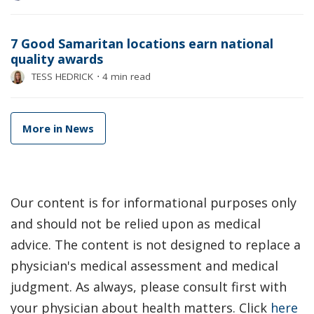
7 Good Samaritan locations earn national
quality awards
TESS HEDRICK
⋅
4 min read
More in News
Our content is for informational purposes only
and should not be relied upon as medical
advice. The content is not designed to replace a
physician's medical assessment and medical
judgment. As always, please consult first with
your physician about health matters. Click
here