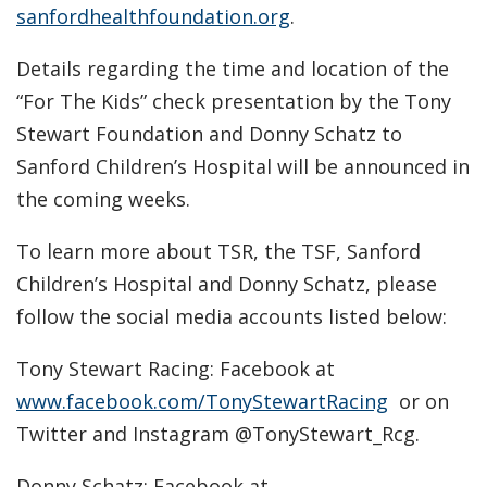
sanfordhealthfoundation.org
.
Details regarding the time and location of the
“For The Kids” check presentation by the Tony
Stewart Foundation and Donny Schatz to
Sanford Children’s Hospital will be announced in
the coming weeks.
To learn more about TSR, the TSF, Sanford
Children’s Hospital and Donny Schatz, please
follow the social media accounts listed below:
Tony Stewart Racing: Facebook at
www.facebook.com/TonyStewartRacing
or on
Twitter and Instagram @TonyStewart_Rcg.
Donny Schatz: Facebook at