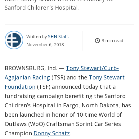
Sanford Children’s Hospital.
Written by
SHN Staff
3 min read
November 6, 2018
BROWNSBURG, Ind. —
Tony Stewart/Curb-
Agajanian Racing
(TSR) and the
Tony Stewart
Foundation
(TSF) announced today that a
fundraising campaign benefiting the Sanford
Children’s Hospital in Fargo, North Dakota, has
been launched in honor of 10-time World of
Outlaws (WoO) Craftsman Sprint Car Series
Champion
Donny Schatz
.