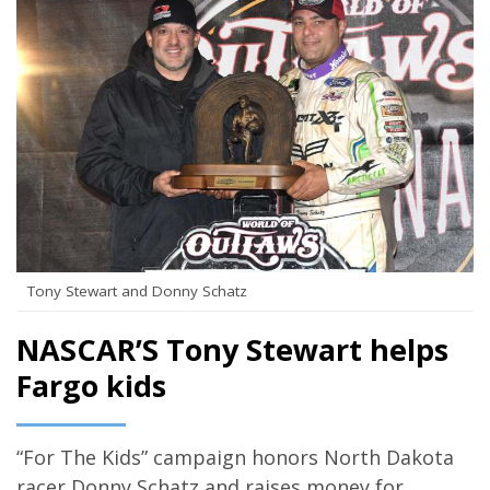
Tony Stewart and Donny Schatz
NASCAR’S Tony Stewart helps
Fargo kids
“For The Kids” campaign honors North Dakota
racer Donny Schatz and raises money for