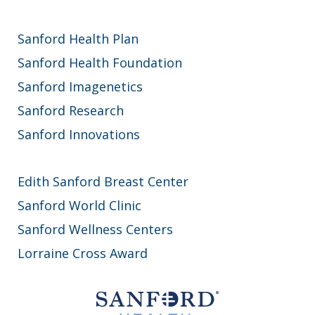
Sanford Health Plan
Sanford Health Foundation
Sanford Imagenetics
Sanford Research
Sanford Innovations
Edith Sanford Breast Center
Sanford World Clinic
Sanford Wellness Centers
Lorraine Cross Award