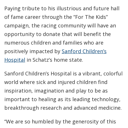
Paying tribute to his illustrious and future hall
of fame career through the “For The Kids”
campaign, the racing community will have an
opportunity to donate that will benefit the
numerous children and families who are
positively impacted by
Sanford Children’s
Hospital
in Schatz’s home state.
Sanford Children’s Hospital is a vibrant, colorful
world where sick and injured children find
inspiration, imagination and play to be as
important to healing as its leading technology,
breakthrough research and advanced medicine.
“We are so humbled by the generosity of this