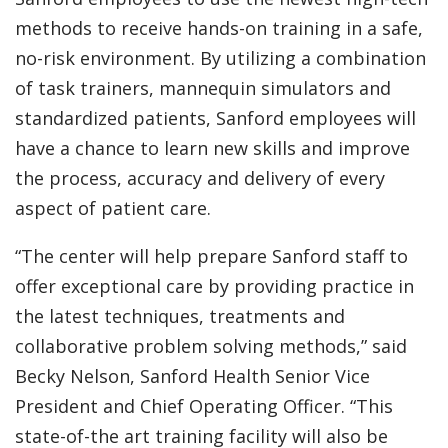
methods to receive hands-on training in a safe,
no-risk environment. By utilizing a combination
of task trainers, mannequin simulators and
standardized patients, Sanford employees will
have a chance to learn new skills and improve
the process, accuracy and delivery of every
aspect of patient care.
“The center will help prepare Sanford staff to
offer exceptional care by providing practice in
the latest techniques, treatments and
collaborative problem solving methods,” said
Becky Nelson, Sanford Health Senior Vice
President and Chief Operating Officer. “This
state-of-the art training facility will also be