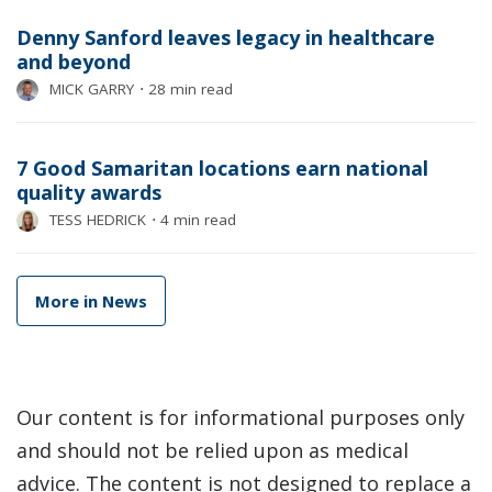
Denny Sanford leaves legacy in healthcare
and beyond
MICK GARRY
⋅
28 min read
7 Good Samaritan locations earn national
quality awards
TESS HEDRICK
⋅
4 min read
More in News
Our content is for informational purposes only
and should not be relied upon as medical
advice. The content is not designed to replace a