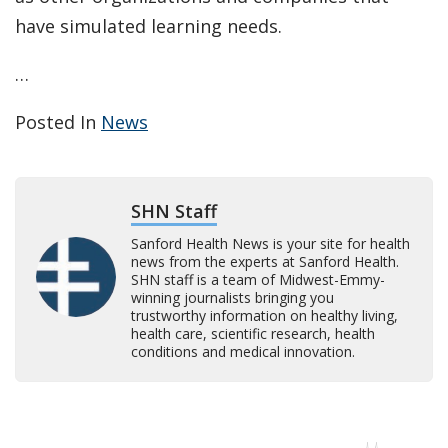
have simulated learning needs.
…
Posted In
News
SHN Staff
Sanford Health News is your site for health
news from the experts at Sanford Health.
SHN staff is a team of Midwest-Emmy-
winning journalists bringing you
trustworthy information on healthy living,
health care, scientific research, health
conditions and medical innovation.