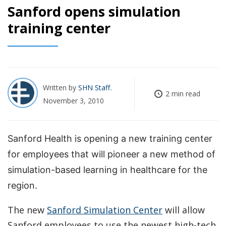
Sanford opens simulation
training center
Written by
SHN Staff
2 min read
November 3, 2010
Sanford Health is opening a new training center
for employees that will pioneer a new method of
simulation-based learning in healthcare for the
region.
The new
Sanford Simulation Center
will allow
Sanford employees to use the newest high-tech