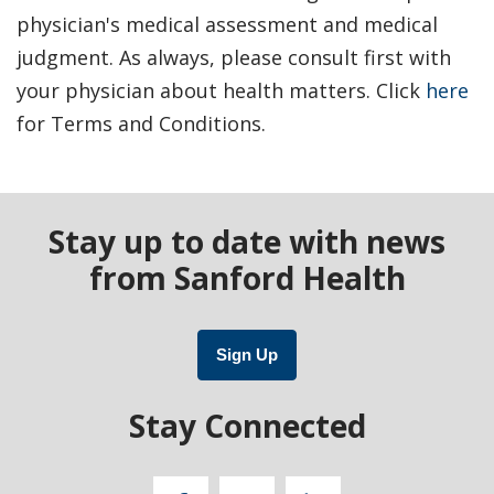
physician's medical assessment and medical
judgment. As always, please consult first with
your physician about health matters. Click
here
for Terms and Conditions.
Stay up to date with news
from Sanford Health
Sign Up
Stay Connected