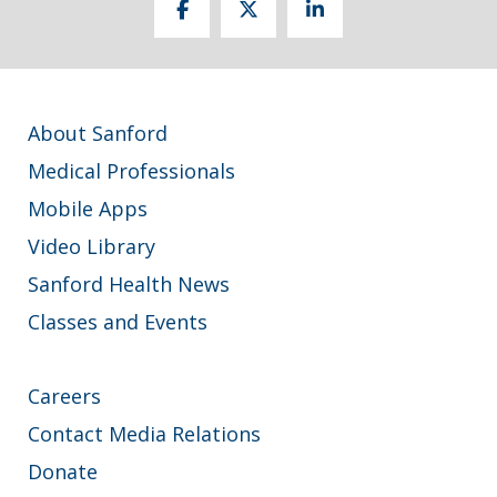
About Sanford
Medical Professionals
Mobile Apps
Video Library
Sanford Health News
Classes and Events
Careers
Contact Media Relations
Donate