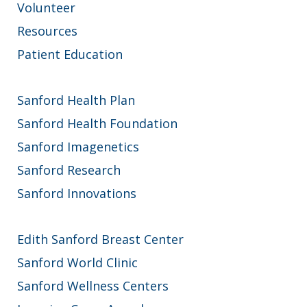
Volunteer
Resources
Patient Education
Sanford Health Plan
Sanford Health Foundation
Sanford Imagenetics
Sanford Research
Sanford Innovations
Edith Sanford Breast Center
Sanford World Clinic
Sanford Wellness Centers