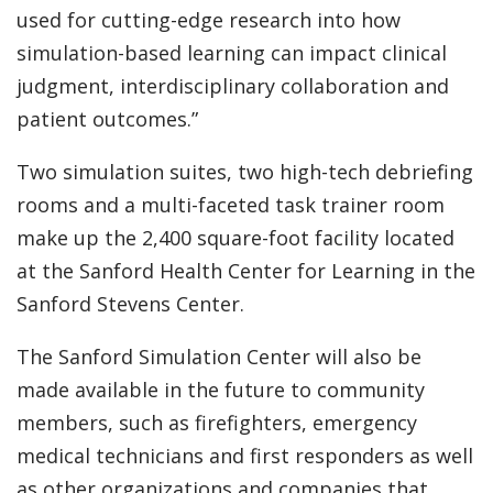
used for cutting-edge research into how
simulation-based learning can impact clinical
judgment, interdisciplinary collaboration and
patient outcomes.”
Two simulation suites, two high-tech debriefing
rooms and a multi-faceted task trainer room
make up the 2,400 square-foot facility located
at the Sanford Health Center for Learning in the
Sanford Stevens Center.
The Sanford Simulation Center will also be
made available in the future to community
members, such as firefighters, emergency
medical technicians and first responders as well
as other organizations and companies that