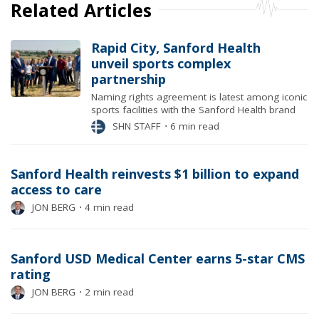
Related Articles
Rapid City, Sanford Health
unveil sports complex
partnership
Naming rights agreement is latest among iconic
sports facilities with the Sanford Health brand
SHN STAFF
⋅
6 min read
Sanford Health reinvests $1 billion to expand
access to care
JON BERG
⋅
4 min read
Sanford USD Medical Center earns 5-star CMS
rating
JON BERG
⋅
2 min read