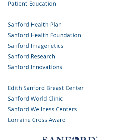
Patient Education
Sanford Health Plan
Sanford Health Foundation
Sanford Imagenetics
Sanford Research
Sanford Innovations
Edith Sanford Breast Center
Sanford World Clinic
Sanford Wellness Centers
Lorraine Cross Award