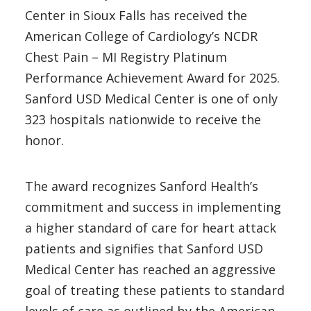
Center in Sioux Falls has received the
American College of Cardiology’s NCDR
Chest Pain – MI Registry Platinum
Performance Achievement Award for 2025.
Sanford USD Medical Center is one of only
323 hospitals nationwide to receive the
honor.
The award recognizes Sanford Health’s
commitment and success in implementing
a higher standard of care for heart attack
patients and signifies that Sanford USD
Medical Center has reached an aggressive
goal of treating these patients to standard