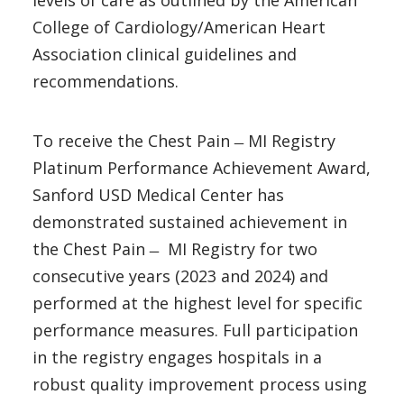
levels of care as outlined by the American
College of Cardiology/American Heart
Association clinical guidelines and
recommendations.
To receive the Chest Pain ̶ MI Registry
Platinum Performance Achievement Award,
Sanford USD Medical Center has
demonstrated sustained achievement in
the Chest Pain ̶ MI Registry for two
consecutive years (2023 and 2024) and
performed at the highest level for specific
performance measures. Full participation
in the registry engages hospitals in a
robust quality improvement process using