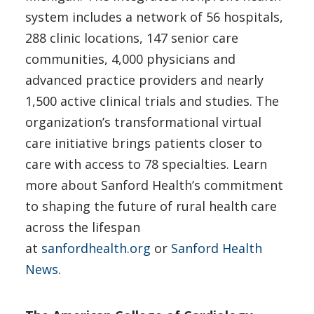
system includes a network of 56 hospitals,
288 clinic locations, 147 senior care
communities, 4,000 physicians and
advanced practice providers and nearly
1,500 active clinical trials and studies. The
organization’s transformational virtual
care initiative brings patients closer to
care with access to 78 specialties. Learn
more about Sanford Health’s commitment
to shaping the future of rural health care
across the lifespan
at
sanfordhealth.org
or
Sanford Health
News
.