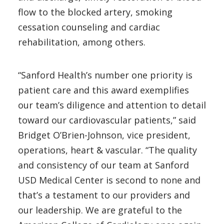
flow to the blocked artery, smoking
cessation counseling and cardiac
rehabilitation, among others.
“Sanford Health’s number one priority is
patient care and this award exemplifies
our team’s diligence and attention to detail
toward our cardiovascular patients,” said
Bridget O’Brien-Johnson, vice president,
operations, heart & vascular. “The quality
and consistency of our team at Sanford
USD Medical Center is second to none and
that’s a testament to our providers and
our leadership. We are grateful to the