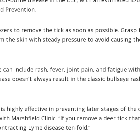
or-borne disease in the U.S., with an estimated 47
nd Prevention.
ezers to remove the tick as soon as possible. Grasp t
rom the skin with steady pressure to avoid causing t
 can include rash, fever, joint pain, and fatigue wi
e doesn’t always result in the classic bullseye rash.
is highly effective in preventing later stages of th
with Marshfield Clinic. “If you remove a deer tick th
contracting Lyme disease ten-fold.”