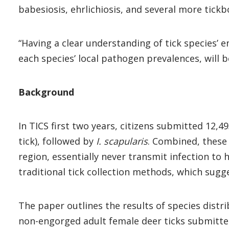
babesiosis, ehrlichiosis, and several more tickb
“Having a clear understanding of tick species’ 
each species’ local pathogen prevalences, will b
Background
In TICS first two years, citizens submitted 12
tick), followed by
I. scapularis
. Combined, these 
region, essentially never transmit infection t
traditional tick collection methods, which sugg
The paper outlines the results of species distr
non-engorged adult female deer ticks submitted