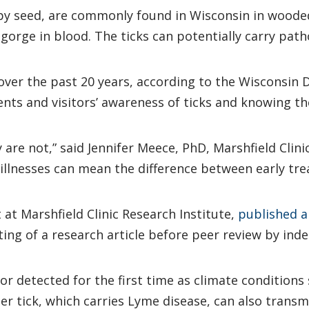
ppy seed, are commonly found in Wisconsin in woode
gorge in blood. The ticks can potentially carry path
ver the past 20 years, according to the Wisconsin 
ents and visitors’ awareness of ticks and knowing 
 are not,” said Jennifer Meece, PhD, Marshfield Clini
illnesses can mean the difference between early tr
t at Marshfield Clinic Research Institute,
published a
sting of a research article before peer review by ind
 detected for the first time as climate conditions 
r tick, which carries Lyme disease, can also trans