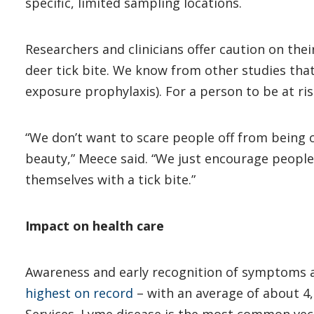
specific, limited sampling locations.
Researchers and clinicians offer caution on the
deer tick bite. We know from other studies that
exposure prophylaxis). For a person to be at ri
“We don’t want to scare people off from being o
beauty,” Meece said. “We just encourage people
themselves with a tick bite.”
Impact on health care
Awareness and early recognition of symptoms ar
highest on record
– with an average of about 4