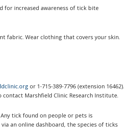
d for increased awareness of tick bite
nt fabric. Wear clothing that covers your skin.
dclinic.org
or 1-715-389-7796 (extension 16462).
o contact Marshfield Clinic Research Institute.
. Any tick found on people or pets is
 via an online dashboard, the species of ticks