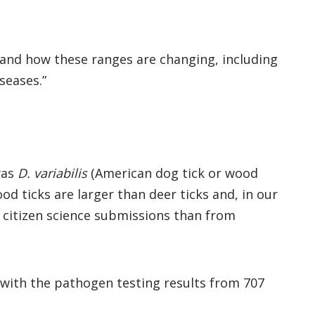
e and how these ranges are changing, including
seases.”
was
D. variabilis
(American dog tick or wood
d ticks are larger than deer ticks and, in our
 citizen science submissions than from
 with the pathogen testing results from 707