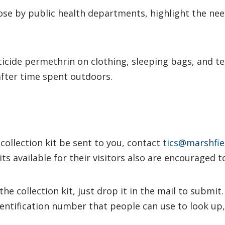
hose by public health departments, highlight the nee
cticide permethrin on clothing, sleeping bags, and te
after time spent outdoors.
collection kit be sent to you, contact
tics@marshfiel
ts available for their visitors also are encouraged t
the collection kit, just drop it in the mail to submit
dentification number that people can use to look up,