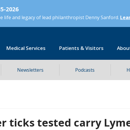
5-2026
 life and legacy of lead philanthropist Denny Sanford.
Lear
Medical Services
Patients & Visitors
Abou
Newsletters
Podcasts
H
r ticks tested carry Lym