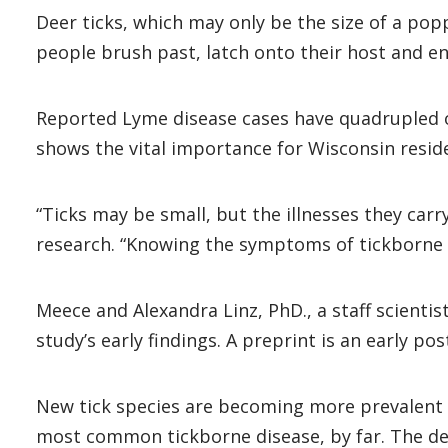
Deer ticks, which may only be the size of a po
people brush past, latch onto their host and en
Reported Lyme disease cases have quadrupled o
shows the vital importance for Wisconsin resid
“Ticks may be small, but the illnesses they carry
research. “Knowing the symptoms of tickborne 
Meece and Alexandra Linz, PhD., a staff scientis
study’s early findings. A preprint is an early po
New tick species are becoming more prevalent or
most common tickborne disease, by far. The dee