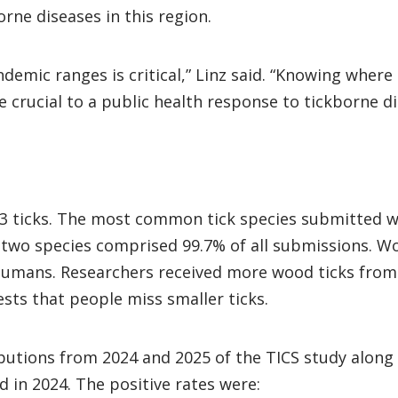
orne diseases in this region.
endemic ranges is critical,” Linz said. “Knowing wher
e crucial to a public health response to tickborne di
,493 ticks. The most common tick species submitted 
two species comprised 99.7% of all submissions. Woo
o humans. Researchers received more wood ticks from
ests that people miss smaller ticks.
ibutions from 2024 and 2025 of the TICS study along
 in 2024. The positive rates were: