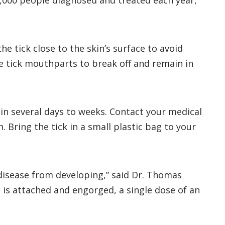
6,000 people diagnosed and treated each year,
he tick close to the skin’s surface to avoid
he tick mouthparts to break off and remain in
thin several days to weeks. Contact your medical
 Bring the tick in a small plastic bag to your
e disease from developing,” said Dr. Thomas
at is attached and engorged, a single dose of an