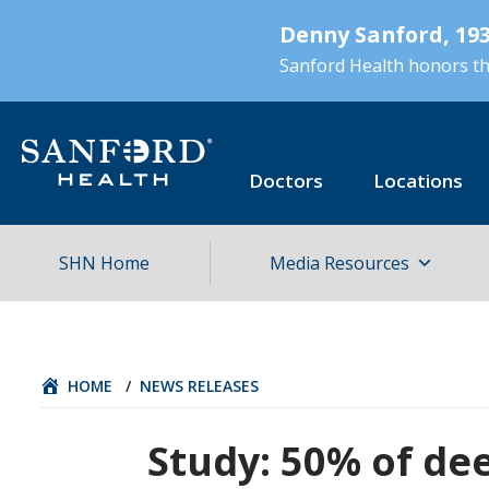
Skip
Denny Sanford, 193
to
main
Sanford Health honors the
content
Doctors
Locations
SHN Home
Media Resources
HOME
/
NEWS RELEASES
Study: 50% of dee