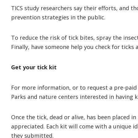
TICS study researchers say their efforts, and t
prevention strategies in the public.
To reduce the risk of tick bites, spray the inse
Finally, have someone help you check for ticks 
Get your tick kit
For more information, or to request a pre-paid 
Parks and nature centers interested in having ki
Once the tick, dead or alive, has been placed in 
appreciated. Each kit will come with a unique i
they submitted.