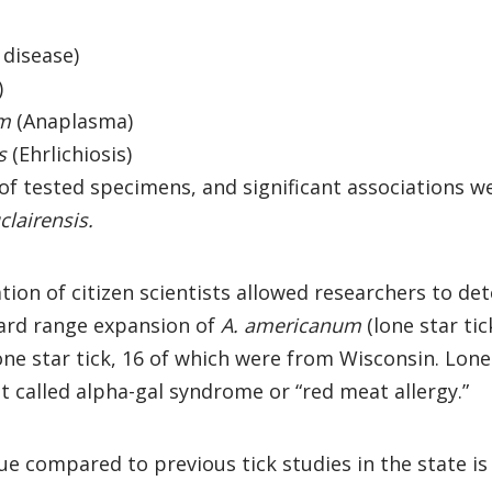
disease)
)
um
(Anaplasma)
s
(Ehrlichiosis)
 of tested specimens, and significant associations
clairensis.
ion of citizen scientists allowed researchers to dete
ard range expansion of
A. americanum
(lone star ti
ne star tick, 16 of which were from Wisconsin. Lone 
called alpha-gal syndrome or “red meat allergy.”
 compared to previous tick studies in the state is t