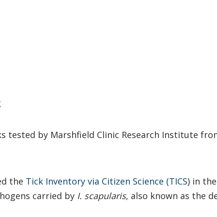
g
s tested by Marshfield Clinic Research Institute fro
hed the
Tick Inventory via Citizen Science (TICS
) in th
thogens carried by
I. scapularis
, also known as the de