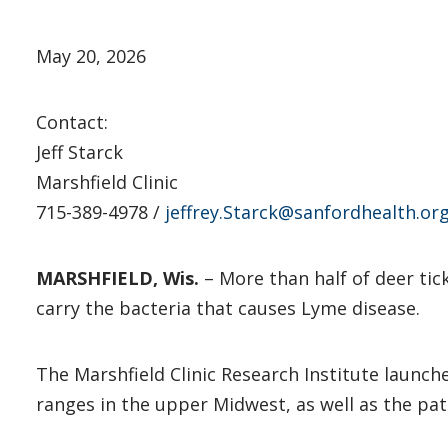
May 20, 2026
Contact:
Jeff Starck
Marshfield Clinic
715-389-4978 /
jeffrey.Starck@sanfordhealth.or
MARSHFIELD, Wis.
– More than half of deer tick
carry the bacteria that causes Lyme disease.
The Marshfield Clinic Research Institute launc
ranges in the upper Midwest, as well as the pa