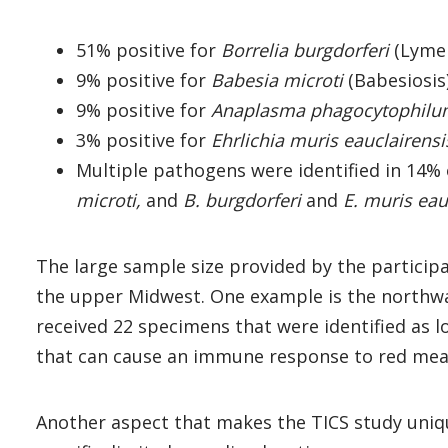
51% positive for
Borrelia burgdorferi
(Lyme 
9% positive for
Babesia microti
(Babesiosis
9% positive for
Anaplasma phagocytophil
3% positive for
Ehrlichia muris eauclairensi
Multiple pathogens were identified in 14%
microti,
and
B. burgdorferi
and
E. muris eau
The large sample size provided by the participat
the upper Midwest. One example is the northw
received 22 specimens that were identified as lo
that can cause an immune response to red meat 
Another aspect that makes the TICS study unique