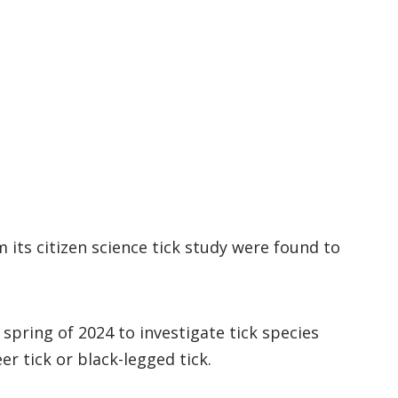
m its citizen science tick study were found to
e spring of 2024 to investigate tick species
er tick or black-legged tick.