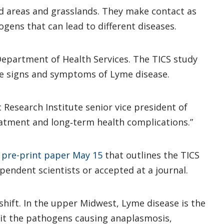
d areas and grasslands. They make contact as
ogens that can lead to different diseases.
Department of Health Services. The TICS study
the signs and symptoms of Lyme disease.
c Research Institute senior vice president of
eatment and long‑term health complications.”
 pre-print paper May 15
that outlines the TICS
ependent scientists or accepted at a journal.
shift. In the upper Midwest, Lyme disease is the
mit the pathogens causing anaplasmosis,