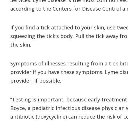
Services. Lyme disease is the most common vect
according to the Centers for Disease Control a
If you find a tick attached to your skin, use twe
squeezing the tick’s body. Pull the tick away f
the skin.
Symptoms of illnesses resulting from a tick bite
provider if you have these symptoms. Lyme diseas
provider, if possible.
“Testing is important, because early treatment 
Boyce, a pediatric infectious disease physician 
antibiotic (doxycycline) can reduce the risk of 