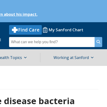
n about his impact.
Find Care
My Sanford Chart
t
Search
for
ealth Topics
Working at Sanford
e disease bacteria