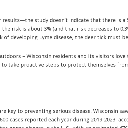
ir results—the study doesn’t indicate that there is 
 the risk is about 3% (and that risk decreases to 0.
sk of developing Lyme disease, the deer tick must be
utdoors – Wisconsin residents and its visitors love
 to take proactive steps to protect themselves from 
e key to preventing serious disease. Wisconsin saw
,600 cases reported each year during 2019-2023, ac