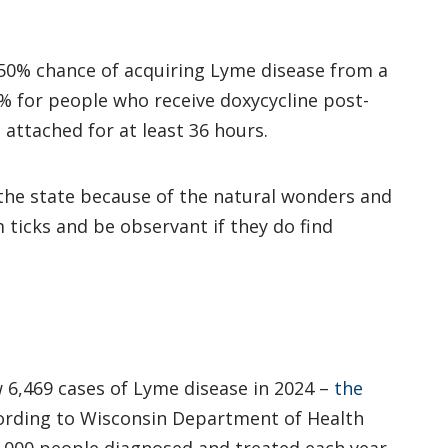
a 50% chance of acquiring Lyme disease from a
3% for people who receive doxycycline post-
 attached for at least 36 hours.
 the state because of the natural wonders and
ticks and be observant if they do find
 6,469 cases of Lyme disease in 2024 –
the
cording to Wisconsin Department of Health