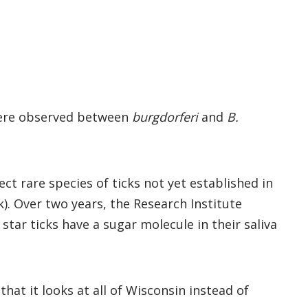
 were observed between
burgdorferi
and
B.
ct rare species of ticks not yet established in
ck). Over two years, the Research Institute
star ticks have a sugar molecule in their saliva
hat it looks at all of Wisconsin instead of