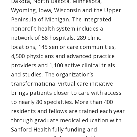
Dakota, North Dakota, Minnesota,
Wyoming, Iowa, Wisconsin and the Upper
Peninsula of Michigan. The integrated
nonprofit health system includes a
network of 58 hospitals, 289 clinic
locations, 145 senior care communities,
4,500 physicians and advanced practice
providers and 1,100 active clinical trials
and studies. The organization’s
transformational virtual care initiative
brings patients closer to care with access
to nearly 80 specialties. More than 400
residents and fellows are trained each year
through graduate medical education with
Sanford Health fully funding and