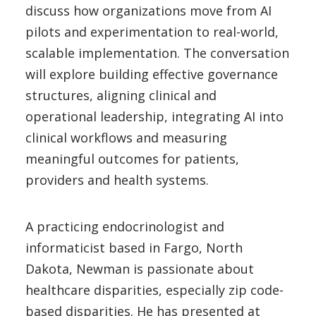
discuss how organizations move from AI
pilots and experimentation to real-world,
scalable implementation. The conversation
will explore building effective governance
structures, aligning clinical and
operational leadership, integrating AI into
clinical workflows and measuring
meaningful outcomes for patients,
providers and health systems.
A practicing endocrinologist and
informaticist based in Fargo, North
Dakota, Newman is passionate about
healthcare disparities, especially zip code-
based disparities. He has presented at