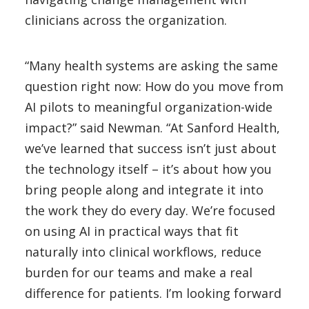
clinicians across the organization.
“Many health systems are asking the same
question right now: How do you move from
AI pilots to meaningful organization-wide
impact?” said Newman. “At Sanford Health,
we’ve learned that success isn’t just about
the technology itself – it’s about how you
bring people along and integrate it into
the work they do every day. We’re focused
on using AI in practical ways that fit
naturally into clinical workflows, reduce
burden for our teams and make a real
difference for patients. I’m looking forward