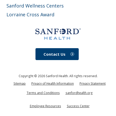
Sanford Wellness Centers
Lorraine Cross Award
Contact Us
Copyright ©
2026
Sanford Health. All rights reserved.
Sitemap
Privacy of Health Information
Privacy Statement
Terms and Conditions
sanfordhealth.org
Employee Resources
Success Center