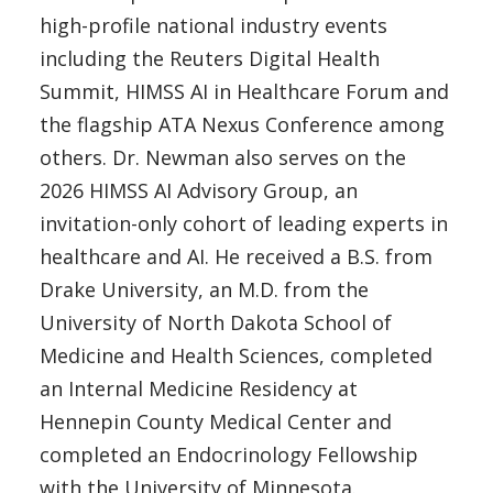
high-profile national industry events
including the Reuters Digital Health
Summit, HIMSS AI in Healthcare Forum and
the flagship ATA Nexus Conference among
others. Dr. Newman also serves on the
2026 HIMSS AI Advisory Group, an
invitation-only cohort of leading experts in
healthcare and AI. He received a B.S. from
Drake University, an M.D. from the
University of North Dakota School of
Medicine and Health Sciences, completed
an Internal Medicine Residency at
Hennepin County Medical Center and
completed an Endocrinology Fellowship
with the University of Minnesota.