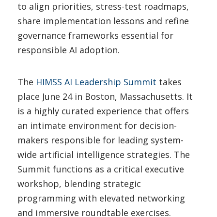
to align priorities, stress-test roadmaps,
share implementation lessons and refine
governance frameworks essential for
responsible AI adoption.
The
HIMSS AI Leadership Summit
takes
place June 24 in Boston, Massachusetts. It
is a highly curated experience that offers
an intimate environment for decision-
makers responsible for leading system-
wide artificial intelligence strategies. The
Summit functions as a critical executive
workshop, blending strategic
programming with elevated networking
and immersive roundtable exercises.