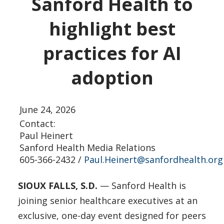
Sanford Health to
highlight best
practices for AI
adoption
June 24, 2026
Contact:
Paul Heinert
Sanford Health Media Relations
605-366-2432 /
Paul.Heinert@sanfordhealth.org
SIOUX FALLS, S.D.
— Sanford Health is
joining senior healthcare executives at an
exclusive, one-day event designed for peers