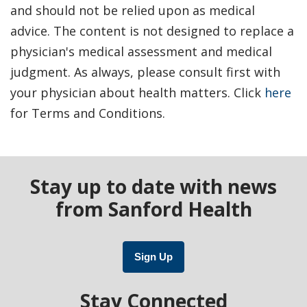
and should not be relied upon as medical
advice. The content is not designed to replace a
physician's medical assessment and medical
judgment. As always, please consult first with
your physician about health matters. Click
here
for Terms and Conditions.
Stay up to date with news
from Sanford Health
Sign Up
Stay Connected