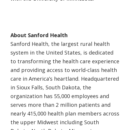
About Sanford Health
Sanford Health, the largest rural health
system in the United States, is dedicated
to transforming the health care experience
and providing access to world-class health
care in America’s heartland. Headquartered
in Sioux Falls, South Dakota, the
organization has 55,000 employees and
serves more than 2 million patients and
nearly 415,000 health plan members across
the upper Midwest including South