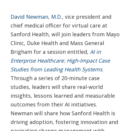
David Newman, M.D.,
vice president and
chief medical officer for virtual care at
Sanford Health, will join leaders from Mayo
Clinic, Duke Health and Mass General
Brigham for a session entitled,
AI in
Enterprise Healthcare: High-Impact Case
Studies from Leading Health Systems
.
Through a series of 20-minute case
studies, leaders will share real-world
insights, lessons learned and measurable
outcomes from their AI initiatives.
Newman will share how Sanford Health is
driving adoption, fostering innovation and
navigating change management with