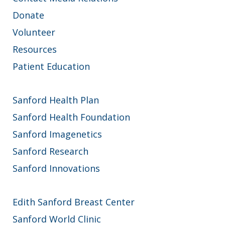
Donate
Volunteer
Resources
Patient Education
Sanford Health Plan
Sanford Health Foundation
Sanford Imagenetics
Sanford Research
Sanford Innovations
Edith Sanford Breast Center
Sanford World Clinic