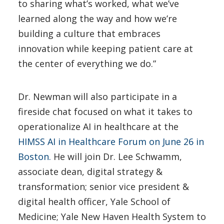
to sharing what’s worked, what we’ve
learned along the way and how we’re
building a culture that embraces
innovation while keeping patient care at
the center of everything we do.”
Dr. Newman will also participate in a
fireside chat focused on what it takes to
operationalize AI in healthcare at the
HIMSS AI in Healthcare Forum on June 26 in
Boston.
He will join Dr. Lee Schwamm,
associate dean, digital strategy &
transformation; senior vice president &
digital health officer, Yale School of
Medicine; Yale New Haven Health System to