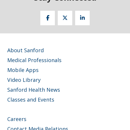
About Sanford
Medical Professionals
Mobile Apps
Video Library
Sanford Health News
Classes and Events
Careers
Contact Media Relations