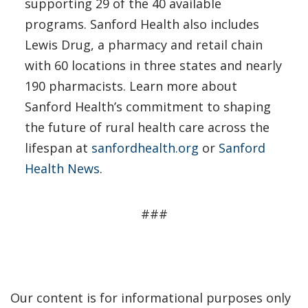
supporting 29 of the 40 available
programs. Sanford Health also includes
Lewis Drug, a pharmacy and retail chain
with 60 locations in three states and nearly
190 pharmacists. Learn more about
Sanford Health’s commitment to shaping
the future of rural health care across the
lifespan at
sanfordhealth.org
or
Sanford
Health News
.
###
Our content is for informational purposes only