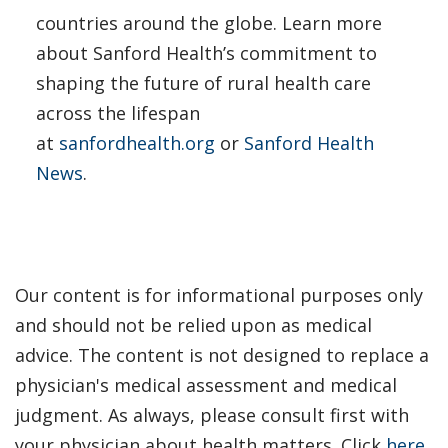
countries around the globe. Learn more
about Sanford Health’s commitment to
shaping the future of rural health care
across the lifespan
at
sanfordhealth.org
or
Sanford Health
News
.
Our content is for informational purposes only
and should not be relied upon as medical
advice. The content is not designed to replace a
physician's medical assessment and medical
judgment. As always, please consult first with
your physician about health matters. Click
here