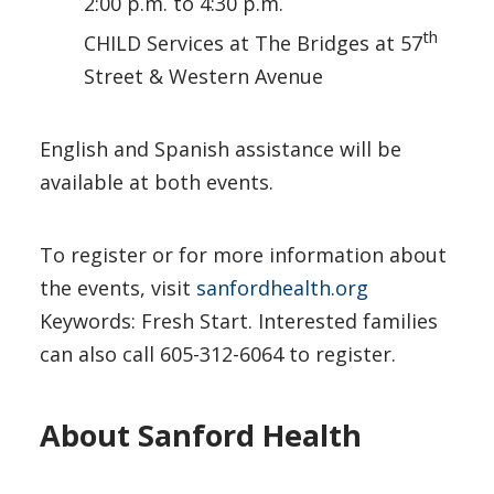
2:00 p.m. to 4:30 p.m.
th
CHILD Services at The Bridges at 57
Street & Western Avenue
English and Spanish assistance will be
available at both events.
To register or for more information about
the events, visit
sanfordhealth.org
Keywords: Fresh Start. Interested families
can also call 605-312-6064 to register.
About Sanford Health