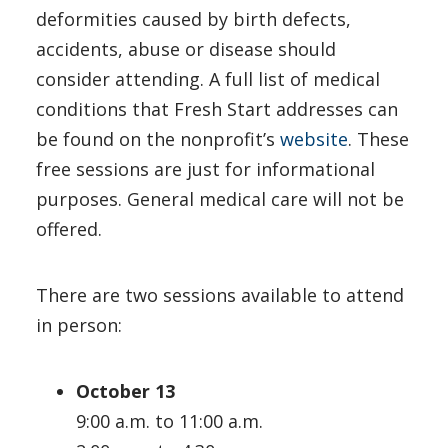
deformities caused by birth defects,
accidents, abuse or disease should
consider attending. A full list of medical
conditions that Fresh Start addresses can
be found on the nonprofit’s
website
. These
free sessions are just for informational
purposes. General medical care will not be
offered.
There are two sessions available to attend
in person:
October 13
9:00 a.m. to 11:00 a.m.