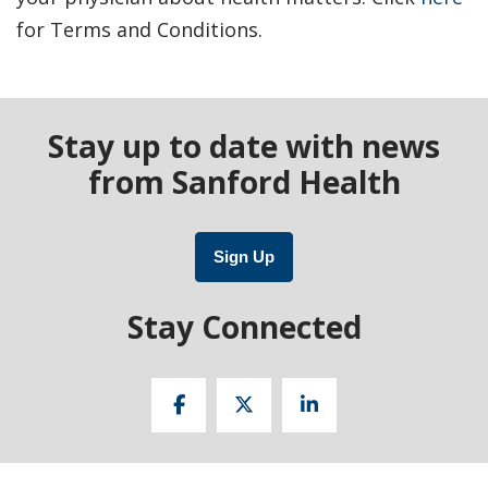
for Terms and Conditions.
Stay up to date with news
from Sanford Health
Sign Up
Stay Connected