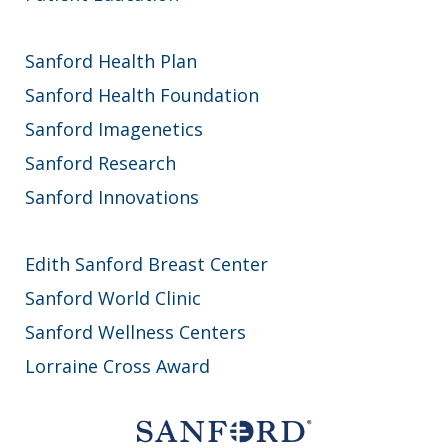
Sanford Health Plan
Sanford Health Foundation
Sanford Imagenetics
Sanford Research
Sanford Innovations
Edith Sanford Breast Center
Sanford World Clinic
Sanford Wellness Centers
Lorraine Cross Award