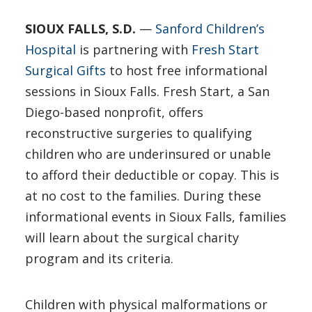
SIOUX FALLS, S.D.
—
Sanford Children’s
Hospital
is partnering with
Fresh Start
Surgical Gifts
to host free informational
sessions in Sioux Falls. Fresh Start, a San
Diego-based nonprofit, offers
reconstructive surgeries to qualifying
children who are underinsured or unable
to afford their deductible or copay. This is
at no cost to the families. During these
informational events in Sioux Falls, families
will learn about the surgical charity
program and its criteria.
Children with physical malformations or