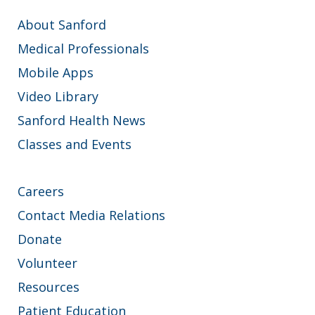
About Sanford
Medical Professionals
Mobile Apps
Video Library
Sanford Health News
Classes and Events
Careers
Contact Media Relations
Donate
Volunteer
Resources
Patient Education