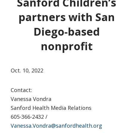
Sanford Children’s
partners with San
Diego-based
nonprofit
Oct. 10, 2022
Contact:
Vanessa Vondra
Sanford Health Media Relations
605-366-2432 /
Vanessa.Vondra@sanfordhealth.org