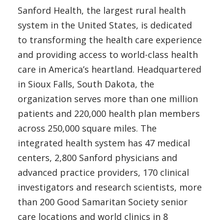
Sanford Health, the largest rural health
system in the United States, is dedicated
to transforming the health care experience
and providing access to world-class health
care in America’s heartland. Headquartered
in Sioux Falls, South Dakota, the
organization serves more than one million
patients and 220,000 health plan members
across 250,000 square miles. The
integrated health system has 47 medical
centers, 2,800 Sanford physicians and
advanced practice providers, 170 clinical
investigators and research scientists, more
than 200 Good Samaritan Society senior
care locations and world clinics in 8