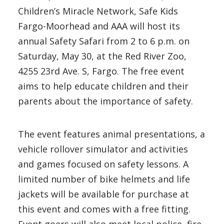
Children’s Miracle Network, Safe Kids
Fargo-Moorhead and AAA will host its
annual Safety Safari from 2 to 6 p.m. on
Saturday, May 30, at the Red River Zoo,
4255 23rd Ave. S, Fargo. The free event
aims to help educate children and their
parents about the importance of safety.
The event features animal presentations, a
vehicle rollover simulator and activities
and games focused on safety lessons. A
limited number of bike helmets and life
jackets will be available for purchase at
this event and comes with a free fitting.