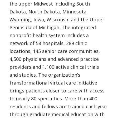
the upper Midwest including South
Dakota, North Dakota, Minnesota,
Wyoming, Iowa, Wisconsin and the Upper
Peninsula of Michigan. The integrated
nonprofit health system includes a
network of 58 hospitals, 289 clinic
locations, 145 senior care communities,
4,500 physicians and advanced practice
providers and 1,100 active clinical trials
and studies. The organization’s
transformational virtual care initiative
brings patients closer to care with access
to nearly 80 specialties. More than 400
residents and fellows are trained each year
through graduate medical education with