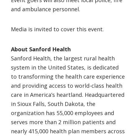
Event goers will also meet local police, fire
and ambulance personnel.
Media is invited to cover this event.
About Sanford Health
Sanford Health, the largest rural health
system in the United States, is dedicated
to transforming the health care experience
and providing access to world-class health
care in America’s heartland. Headquartered
in Sioux Falls, South Dakota, the
organization has 55,000 employees and
serves more than 2 million patients and
nearly 415,000 health plan members across