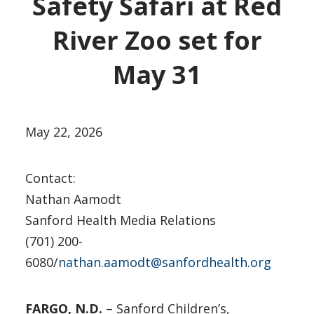
Safety Safari at Red
River Zoo set for
May 31
May 22, 2026
Contact:
Nathan Aamodt
Sanford Health Media Relations
(701) 200-
6080/
nathan.aamodt@sanfordhealth.org
FARGO, N.D.
– Sanford Children’s,