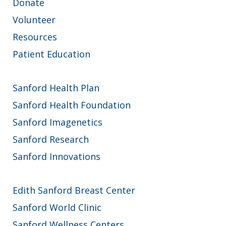
Donate
Volunteer
Resources
Patient Education
Sanford Health Plan
Sanford Health Foundation
Sanford Imagenetics
Sanford Research
Sanford Innovations
Edith Sanford Breast Center
Sanford World Clinic
Sanford Wellness Centers