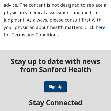
advice. The content is not designed to replace a
physician's medical assessment and medical
judgment. As always, please consult first with
your physician about health matters. Click
here
for Terms and Conditions.
Stay up to date with news
from Sanford Health
Sign Up
Stay Connected