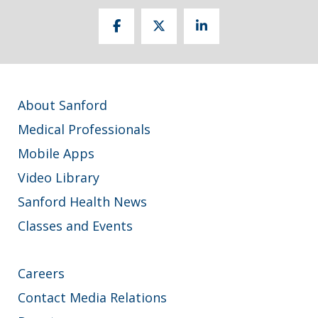
About Sanford
Medical Professionals
Mobile Apps
Video Library
Sanford Health News
Classes and Events
Careers
Contact Media Relations