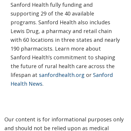
Sanford Health fully funding and
supporting 29 of the 40 available
programs. Sanford Health also includes
Lewis Drug, a pharmacy and retail chain
with 60 locations in three states and nearly
190 pharmacists. Learn more about
Sanford Health’s commitment to shaping
the future of rural health care across the
lifespan at
sanfordhealth.org
or
Sanford
Health News
.
Our content is for informational purposes only
and should not be relied upon as medical