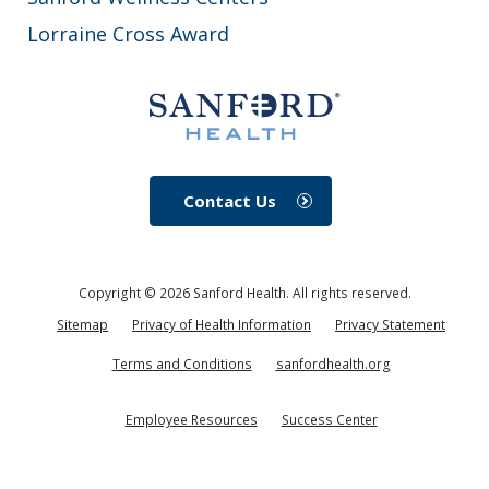
Lorraine Cross Award
Contact Us
Copyright ©
2026
Sanford Health. All rights reserved.
Sitemap
Privacy of Health Information
Privacy Statement
Terms and Conditions
sanfordhealth.org
Employee Resources
Success Center