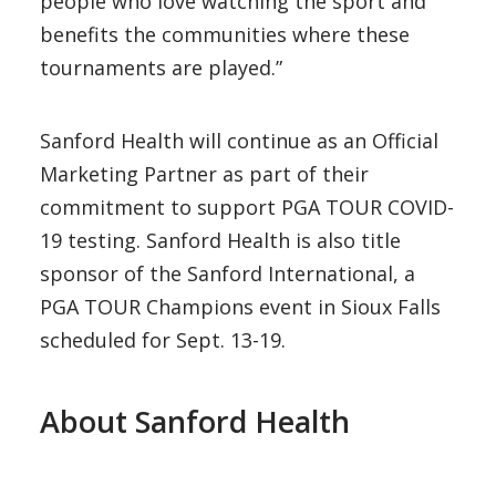
people who love watching the sport and
benefits the communities where these
tournaments are played.”
Sanford Health will continue as an Official
Marketing Partner as part of their
commitment to support PGA TOUR COVID-
19 testing. Sanford Health is also title
sponsor of the Sanford International, a
PGA TOUR Champions event in Sioux Falls
scheduled for Sept. 13-19.
About Sanford Health