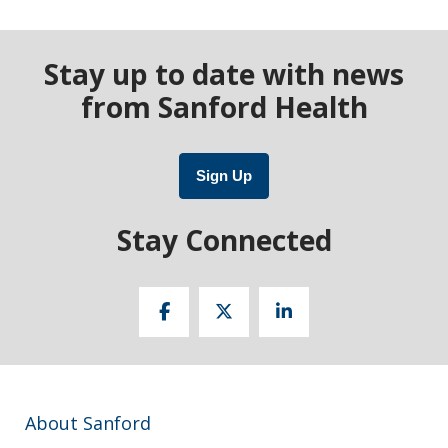
Stay up to date with news
from Sanford Health
Sign Up
Stay Connected
About Sanford