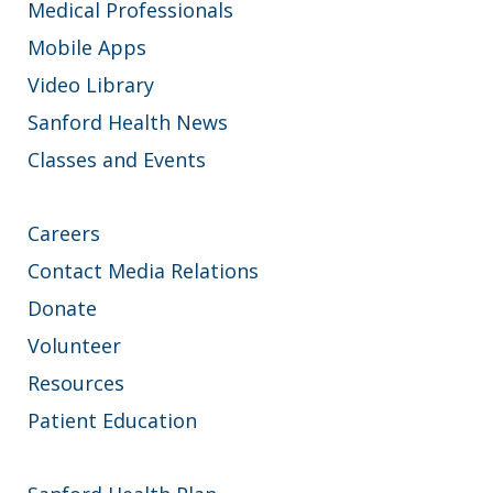
Medical Professionals
Mobile Apps
Video Library
Sanford Health News
Classes and Events
Careers
Contact Media Relations
Donate
Volunteer
Resources
Patient Education