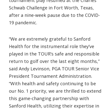
tournament play resumed at the Charles
Schwab Challenge in Fort Worth, Texas,
after a nine-week pause due to the COVID-
19 pandemic.
“We are extremely grateful to Sanford
Health for the instrumental role they’ve
played in the TOUR’s safe and responsible
return to golf over the last eight months,”
said Andy Levinson, PGA TOUR Senior Vice
President Tournament Administration.
“With health and safety continuing to be
our No. 1 priority, we are thrilled to extend
this game-changing partnership with
Sanford Health, utilizing their expertise in