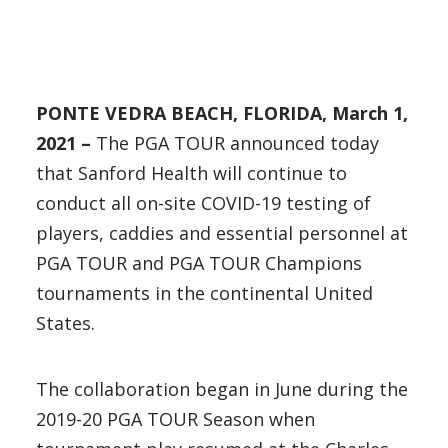
PONTE VEDRA BEACH, FLORIDA, March 1,
2021 –
The PGA TOUR announced today
that Sanford Health will continue to
conduct all on-site COVID-19 testing of
players, caddies and essential personnel at
PGA TOUR and PGA TOUR Champions
tournaments in the continental United
States.
The collaboration began in June during the
2019-20 PGA TOUR Season when