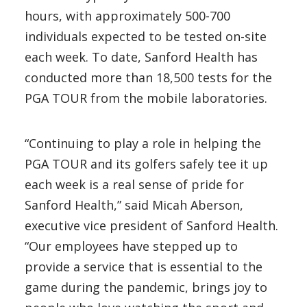
hours, with approximately 500-700
individuals expected to be tested on-site
each week. To date, Sanford Health has
conducted more than 18,500 tests for the
PGA TOUR from the mobile laboratories.
“Continuing to play a role in helping the
PGA TOUR and its golfers safely tee it up
each week is a real sense of pride for
Sanford Health,” said Micah Aberson,
executive vice president of Sanford Health.
“Our employees have stepped up to
provide a service that is essential to the
game during the pandemic, brings joy to