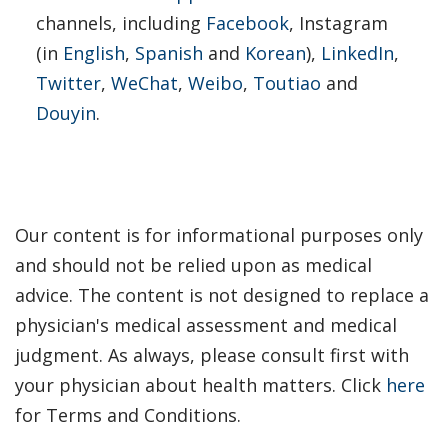
channels, including
Facebook
, Instagram
(in
English
,
Spanish
and
Korean
)
,
LinkedIn
,
Twitter
,
WeChat
,
Weibo
,
Toutiao
and
Douyin
.
Our content is for informational purposes only
and should not be relied upon as medical
advice. The content is not designed to replace a
physician's medical assessment and medical
judgment. As always, please consult first with
your physician about health matters. Click
here
for Terms and Conditions.