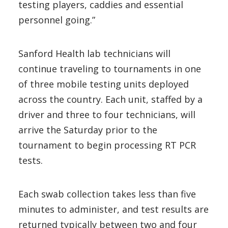
testing players, caddies and essential
personnel going.”
Sanford Health lab technicians will
continue traveling to tournaments in one
of three mobile testing units deployed
across the country. Each unit, staffed by a
driver and three to four technicians, will
arrive the Saturday prior to the
tournament to begin processing RT PCR
tests.
Each swab collection takes less than five
minutes to administer, and test results are
returned typically between two and four