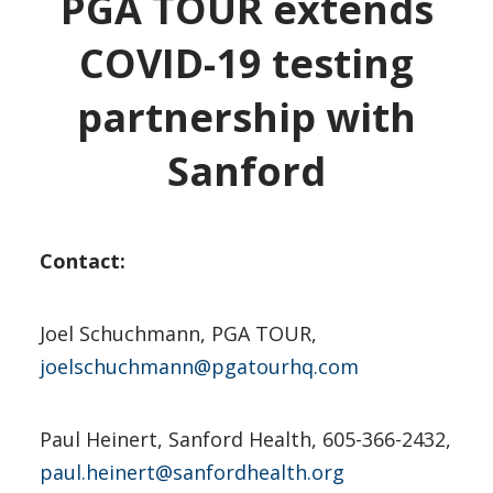
PGA TOUR extends
COVID-19 testing
partnership with
Sanford
Contact:
Joel Schuchmann, PGA TOUR,
joelschuchmann@pgatourhq.com
Paul Heinert, Sanford Health, 605-366-2432,
paul.heinert@sanfordhealth.org