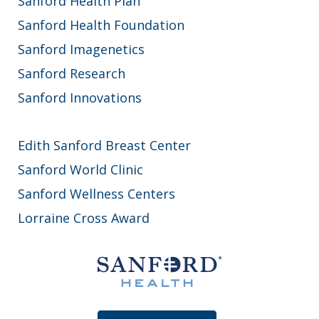
Sanford Health Plan
Sanford Health Foundation
Sanford Imagenetics
Sanford Research
Sanford Innovations
Edith Sanford Breast Center
Sanford World Clinic
Sanford Wellness Centers
Lorraine Cross Award