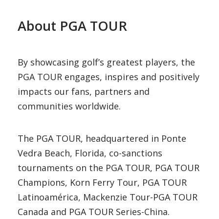
About PGA TOUR
By showcasing golf’s greatest players, the
PGA TOUR engages, inspires and positively
impacts our fans, partners and
communities worldwide.
The PGA TOUR, headquartered in Ponte
Vedra Beach, Florida, co-sanctions
tournaments on the PGA TOUR, PGA TOUR
Champions, Korn Ferry Tour, PGA TOUR
Latinoamérica, Mackenzie Tour-PGA TOUR
Canada and PGA TOUR Series-China.