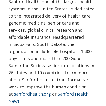
Sanford Health, one of the largest health
systems in the United States, is dedicated
to the integrated delivery of health care,
genomic medicine, senior care and
services, global clinics, research and
affordable insurance. Headquartered
in Sioux Falls, South Dakota, the
organization includes 46 hospitals, 1,400
physicians and more than 200 Good
Samaritan Society senior care locations in
26 states and 10 countries. Learn more
about Sanford Health’s transformative
work to improve the human condition
at
sanfordhealth.org
or
Sanford Health
News
.