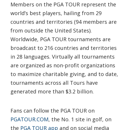
Members on the PGA TOUR represent the
world’s best players, hailing from 29
countries and territories (94 members are
from outside the United States).
Worldwide, PGA TOUR tournaments are
broadcast to 216 countries and territories
in 28 languages. Virtually all tournaments
are organized as non-profit organizations
to maximize charitable giving, and to date,
tournaments across all Tours have
generated more than $3.2 billion.
Fans can follow the PGA TOUR on
PGATOUR.COM
, the No. 1 site in golf, on
the
PGA TOUR app
and on social media