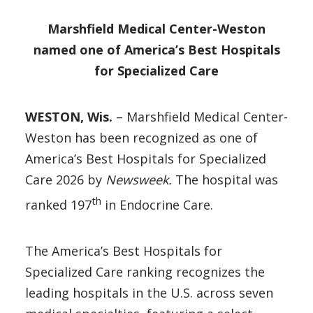
Marshfield Medical Center-Weston
named one of America’s Best Hospitals
for Specialized Care
WESTON, Wis.
– Marshfield Medical Center-
Weston has been recognized as one of
America’s Best Hospitals for Specialized
Care 2026 by
Newsweek.
The hospital was
th
ranked 197
in Endocrine Care.
The America’s Best Hospitals for
Specialized Care ranking recognizes the
leading hospitals in the U.S. across seven