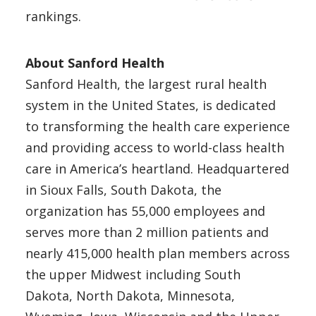
rankings.
About Sanford Health
Sanford Health, the largest rural health
system in the United States, is dedicated
to transforming the health care experience
and providing access to world-class health
care in America’s heartland. Headquartered
in Sioux Falls, South Dakota, the
organization has 55,000 employees and
serves more than 2 million patients and
nearly 415,000 health plan members across
the upper Midwest including South
Dakota, North Dakota, Minnesota,