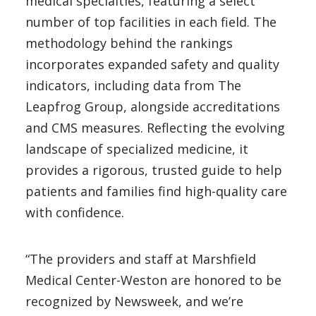
medical specialties, featuring a select
number of top facilities in each field. The
methodology behind the rankings
incorporates expanded safety and quality
indicators, including data from The
Leapfrog Group, alongside accreditations
and CMS measures. Reflecting the evolving
landscape of specialized medicine, it
provides a rigorous, trusted guide to help
patients and families find high-quality care
with confidence.
“The providers and staff at Marshfield
Medical Center-Weston are honored to be
recognized by Newsweek, and we’re