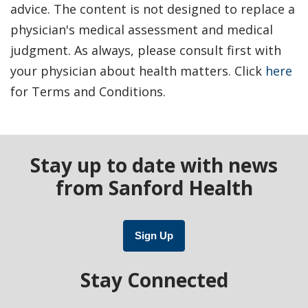
advice. The content is not designed to replace a
physician's medical assessment and medical
judgment. As always, please consult first with
your physician about health matters. Click
here
for Terms and Conditions.
Stay up to date with news
from Sanford Health
Sign Up
Stay Connected