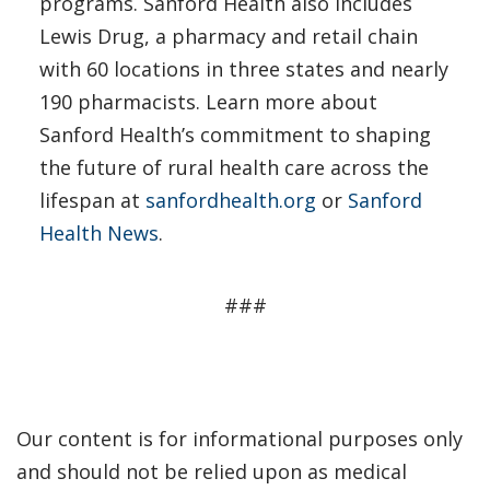
programs. Sanford Health also includes
Lewis Drug, a pharmacy and retail chain
with 60 locations in three states and nearly
190 pharmacists. Learn more about
Sanford Health’s commitment to shaping
the future of rural health care across the
lifespan at
sanfordhealth.org
or
Sanford
Health News
.
###
Our content is for informational purposes only
and should not be relied upon as medical