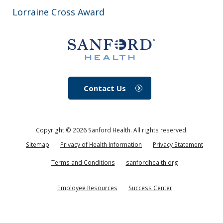
Lorraine Cross Award
Contact Us
Copyright ©
2026
Sanford Health. All rights reserved.
Sitemap
Privacy of Health Information
Privacy Statement
Terms and Conditions
sanfordhealth.org
Employee Resources
Success Center