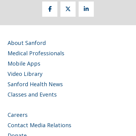
About Sanford
Medical Professionals
Mobile Apps
Video Library
Sanford Health News
Classes and Events
Careers
Contact Media Relations
Donate