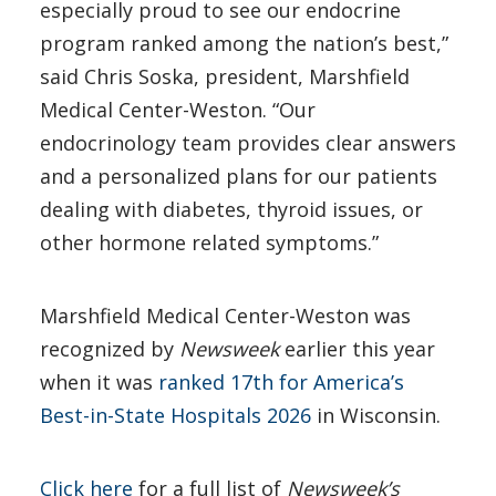
especially proud to see our endocrine
program ranked among the nation’s best,”
said Chris Soska, president, Marshfield
Medical Center-Weston. “Our
endocrinology team provides clear answers
and a personalized plans for our patients
dealing with diabetes, thyroid issues, or
other hormone related symptoms.”
Marshfield Medical Center-Weston was
recognized by
Newsweek
earlier this year
when it was
ranked 17th for America’s
Best-in-State Hospitals 2026
in Wisconsin.
Click here
for a full list of
Newsweek’s