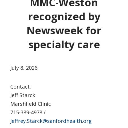
MMC-Weston
recognized by
Newsweek for
specialty care
July 8, 2026
Contact:
Jeff Starck
Marshfield Clinic
715-389-4978 /
Jeffrey.Starck@sanfordhealth.org