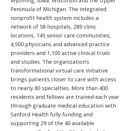
Wyoming, Iowa, Wisconsin and the Upper
Peninsula of Michigan. The integrated
nonprofit health system includes a
network of 58 hospitals, 289 clinic
locations, 145 senior care communities,
4,500 physicians and advanced practice
providers and 1,100 active clinical trials
and studies. The organization’s
transformational virtual care initiative
brings patients closer to care with access
to nearly 80 specialties. More than 400
residents and fellows are trained each year
through graduate medical education with
Sanford Health fully funding and
supporting 29 of the 40 available