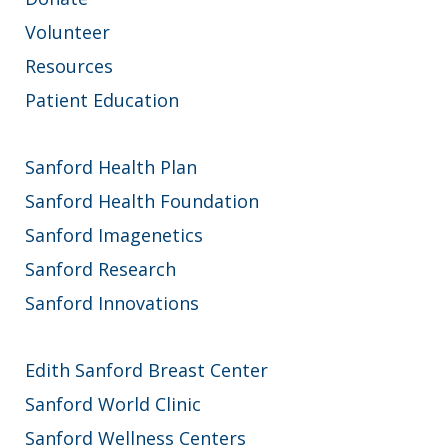
Volunteer
Resources
Patient Education
Sanford Health Plan
Sanford Health Foundation
Sanford Imagenetics
Sanford Research
Sanford Innovations
Edith Sanford Breast Center
Sanford World Clinic
Sanford Wellness Centers