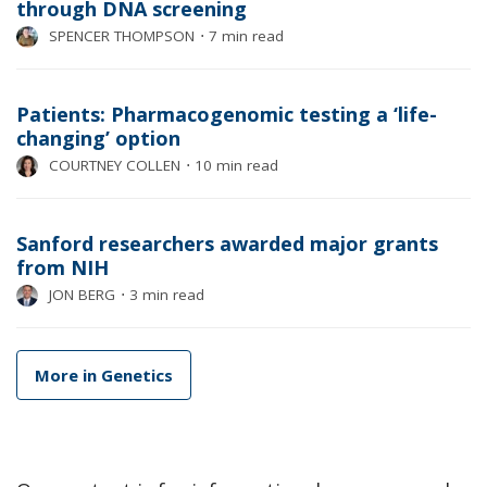
through DNA screening
SPENCER THOMPSON
⋅
7 min read
Patients: Pharmacogenomic testing a ‘life-
changing’ option
COURTNEY COLLEN
⋅
10 min read
Sanford researchers awarded major grants
from NIH
JON BERG
⋅
3 min read
More in Genetics