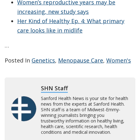
Women’s reproductive years may be
increasing, new study says
Her Kind of Healthy Ep. 4: What primary
care looks like in midlife
…
Posted In
Genetics
,
Menopause Care
,
Women's
SHN Staff
Sanford Health News is your site for health
news from the experts at Sanford Health.
SHN staff is a team of Midwest-Emmy-
winning journalists bringing you
trustworthy information on healthy living,
health care, scientific research, health
conditions and medical innovation.