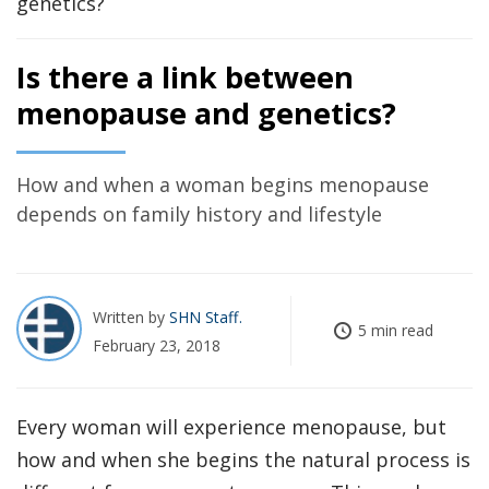
Is there a link between
menopause and genetics?
How and when a woman begins menopause
depends on family history and lifestyle
Written by
SHN Staff
5 min read
February 23, 2018
Every woman will experience menopause, but
how and when she begins the natural process is