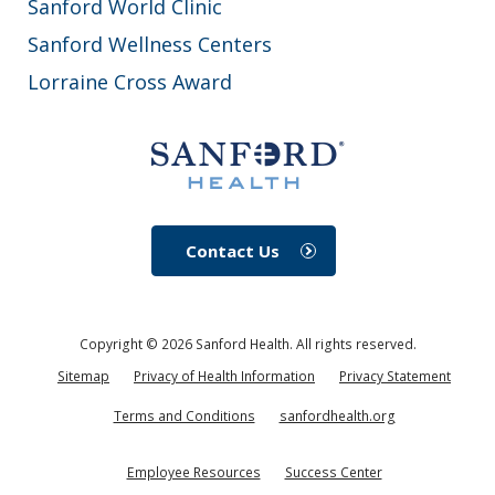
Sanford World Clinic
Sanford Wellness Centers
Lorraine Cross Award
Contact Us
Copyright ©
2026
Sanford Health. All rights reserved.
Sitemap
Privacy of Health Information
Privacy Statement
Terms and Conditions
sanfordhealth.org
Employee Resources
Success Center