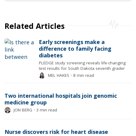
Related Articles
Early screenings make a
difference to family facing
diabetes
PLEDGE study screening reveals life-changing
test results for South Dakota seventh grader
MEL HAKES
⋅
8 min read
Two international hospitals join genomic
medicine group
JON BERG
⋅
3 min read
Nurse discovers risk for heart disease