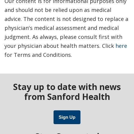
Our content is for informational purposes only
and should not be relied upon as medical
advice. The content is not designed to replace a
physician's medical assessment and medical
judgment. As always, please consult first with
your physician about health matters. Click
here
for Terms and Conditions.
Stay up to date with news
from Sanford Health
Sign Up