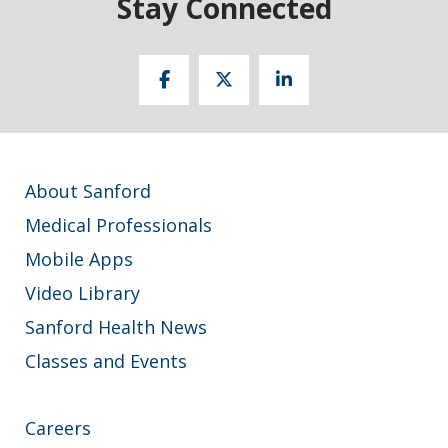
Stay Connected
About Sanford
Medical Professionals
Mobile Apps
Video Library
Sanford Health News
Classes and Events
Careers