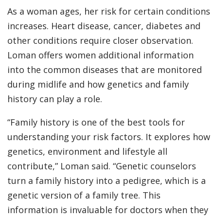
As a woman ages, her risk for certain conditions
increases. Heart disease, cancer, diabetes and
other conditions require closer observation.
Loman offers women additional information
into the common diseases that are monitored
during midlife and how genetics and family
history can play a role.
“Family history is one of the best tools for
understanding your risk factors. It explores how
genetics, environment and lifestyle all
contribute,” Loman said. “Genetic counselors
turn a family history into a pedigree, which is a
genetic version of a family tree. This
information is invaluable for doctors when they