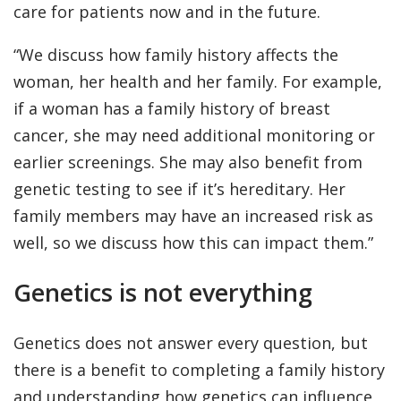
care for patients now and in the future.
“We discuss how family history affects the
woman, her health and her family. For example,
if a woman has a family history of breast
cancer, she may need additional monitoring or
earlier screenings. She may also benefit from
genetic testing to see if it’s hereditary. Her
family members may have an increased risk as
well, so we discuss how this can impact them.”
Genetics is not everything
Genetics does not answer every question, but
there is a benefit to completing a family history
and understanding how genetics can influence