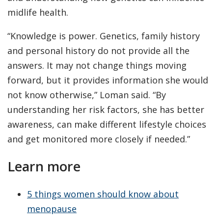
midlife health.
“Knowledge is power. Genetics, family history
and personal history do not provide all the
answers. It may not change things moving
forward, but it provides information she would
not know otherwise,” Loman said. “By
understanding her risk factors, she has better
awareness, can make different lifestyle choices
and get monitored more closely if needed.”
Learn more
5 things women should know about
menopause