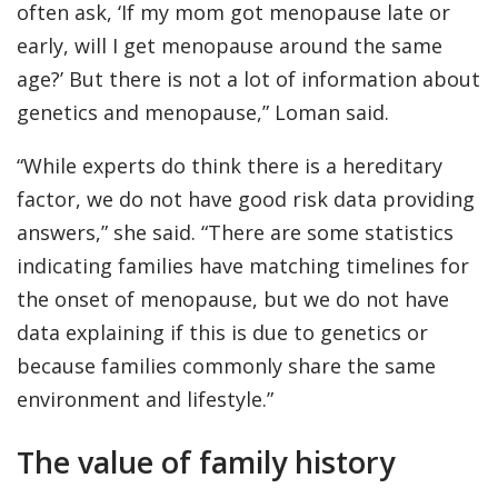
often ask, ‘If my mom got menopause late or
early, will I get menopause around the same
age?’ But there is not a lot of information about
genetics and menopause,” Loman said.
“While experts do think there is a hereditary
factor, we do not have good risk data providing
answers,” she said. “There are some statistics
indicating families have matching timelines for
the onset of menopause, but we do not have
data explaining if this is due to genetics or
because families commonly share the same
environment and lifestyle.”
The value of family history