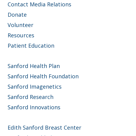
Contact Media Relations
Donate
Volunteer
Resources
Patient Education
Sanford Health Plan
Sanford Health Foundation
Sanford Imagenetics
Sanford Research
Sanford Innovations
Edith Sanford Breast Center