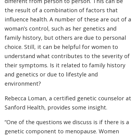
different from person to person. This can be
the result of a combination of factors that
influence health. A number of these are out of a
woman’s control, such as her genetics and
family history, but others are due to personal
choice. Still, it can be helpful for women to
understand what contributes to the severity of
their symptoms. Is it related to family history
and genetics or due to lifestyle and
environment?
Rebecca Loman, a certified genetic counselor at
Sanford Health, provides some insight.
“One of the questions we discuss is if there is a
genetic component to menopause. Women