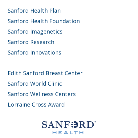
Sanford Health Plan
Sanford Health Foundation
Sanford Imagenetics
Sanford Research
Sanford Innovations
Edith Sanford Breast Center
Sanford World Clinic
Sanford Wellness Centers
Lorraine Cross Award