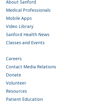
About Sanford
Medical Professionals
Mobile Apps
Video Library
Sanford Health News
Classes and Events
Careers
Contact Media Relations
Donate
Volunteer
Resources
Patient Education