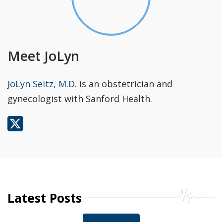
Meet JoLyn
JoLyn Seitz, M.D.
is an obstetrician and
gynecologist with Sanford Health.
Latest Posts