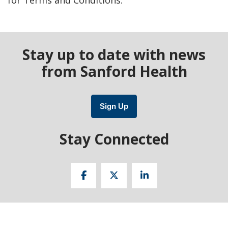
Stay up to date with news
from Sanford Health
Sign Up
Stay Connected