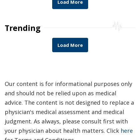
Load More
Trending
Load More
Our content is for informational purposes only
and should not be relied upon as medical
advice. The content is not designed to replace a
physician's medical assessment and medical
judgment. As always, please consult first with
your physician about health matters. Click
here
for Terms and Conditions.