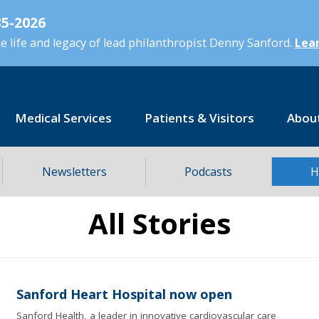
5-2026
 life and legacy of lead philanthropist Denny Sanford.
Lear
Medical Services
Patients & Visitors
Abou
Newsletters
Podcasts
H
All Stories
Sanford Heart Hospital now open
Sanford Health, a leader in innovative cardiovascular care