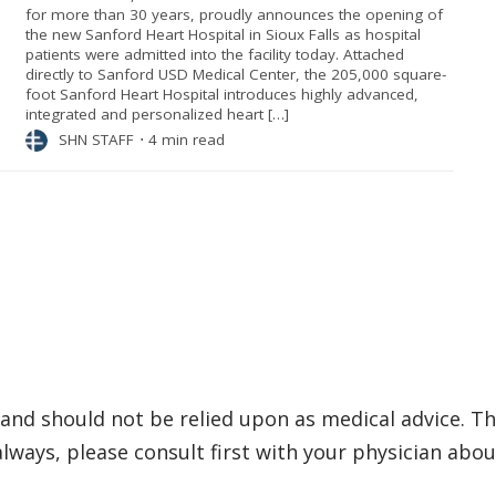
for more than 30 years, proudly announces the opening of
the new Sanford Heart Hospital in Sioux Falls as hospital
patients were admitted into the facility today. Attached
directly to Sanford USD Medical Center, the 205,000 square-
foot Sanford Heart Hospital introduces highly advanced,
integrated and personalized heart […]
SHN STAFF
⋅
4 min read
and should not be relied upon as medical advice. Th
ways, please consult first with your physician abou