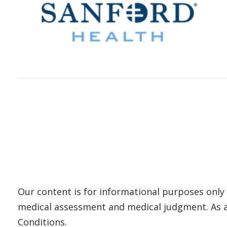
Our content is for informational purposes only 
medical assessment and medical judgment. As al
Conditions.