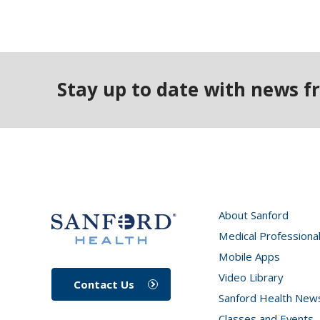
Stay up to date with news f
About Sanford
Medical Professiona
Mobile Apps
Video Library
Contact Us
Sanford Health New
Classes and Events