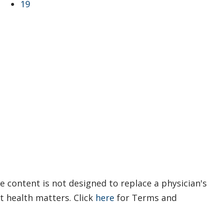
19
e content is not designed to replace a physician's
t health matters. Click
here
for Terms and