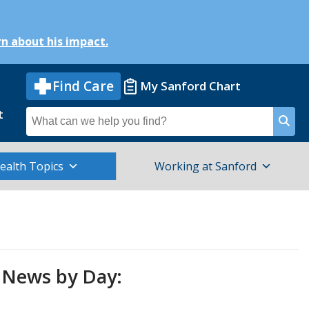
n about his impact.
Find Care
My Sanford Chart
t
Search
for
ealth Topics
Working at Sanford
News by Day: