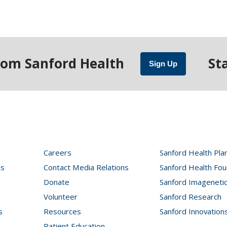
rom Sanford Health
St
Sign Up
Careers
Sanford Health Pla
ls
Contact Media Relations
Sanford Health Fou
Donate
Sanford Imageneti
Volunteer
Sanford Research
s
Resources
Sanford Innovation
Patient Education