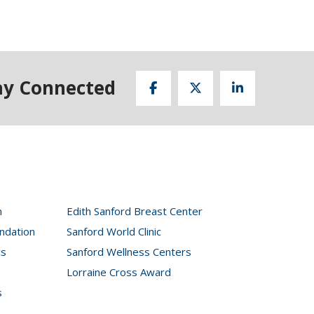
ay Connected
n
Edith Sanford Breast Center
ndation
Sanford World Clinic
cs
Sanford Wellness Centers
Lorraine Cross Award
s