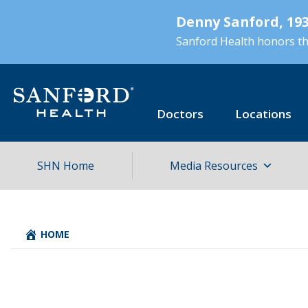
Skip
Denny Sanford, 193
to
main
Sanford Health honors the
content
Doctors
Locations
SHN Home
Media Resources
HOME