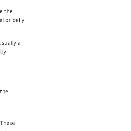
e the
l or belly
usually a
 by
 the
 These