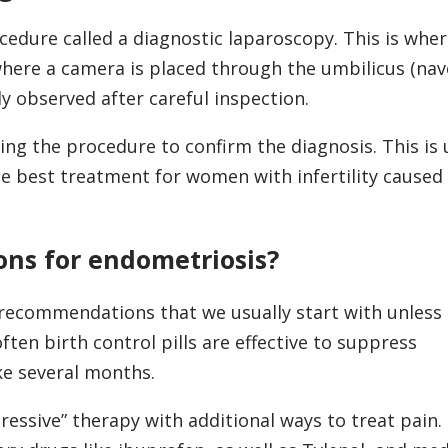
edure called a diagnostic laparoscopy. This is wher
here a camera is placed through the umbilicus (nave
ly observed after careful inspection.
ing the procedure to confirm the diagnosis. This is 
he best treatment for women with infertility caused
ons for endometriosis?
recommendations that we usually start with unless
ften birth control pills are effective to suppress
ke several months.
essive” therapy with additional ways to treat pain.