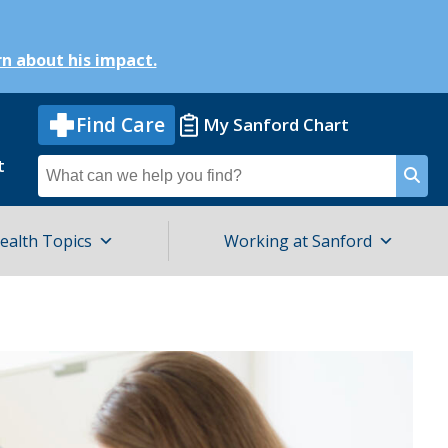
n about his impact.
Find Care
My Sanford Chart
t
Search
for
ealth Topics
Working at Sanford