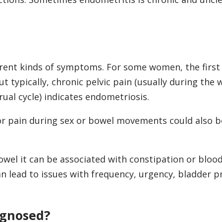
ferent kinds of symptoms. For some women, the fir
ut typically, chronic pelvic pain (usually during the
rual cycle) indicates endometriosis.
or pain during sex or bowel movements could also b
owel it can be associated with constipation or blood
can lead to issues with frequency, urgency, bladder p
agnosed?