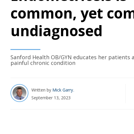
common, yet co
undiagnosed
Sanford Health OB/GYN educates her patients a
painful chronic condition
Written by
Mick Garry
September 13, 2023