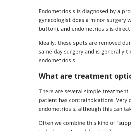
Endometriosis is diagnosed by a proc
gynecologist does a minor surgery w
button), and endometriosis is direct
Ideally, these spots are removed dur
same-day surgery and is generally t
endometriosis.
What are treatment opti
There are several simple treatment 
patient has contraindications. Very o
endometriosis, although this can ta
Often we combine this kind of “suppr