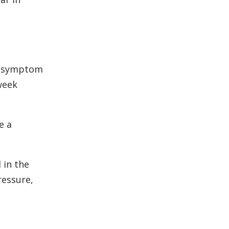
st symptom
 week
e a
 in the
ressure,