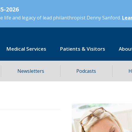
5-2026
 life and legacy of lead philanthropist Denny Sanford.
Lear
Medical Services
Patients & Visitors
Abou
Newsletters
Podcasts
H