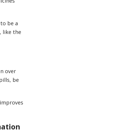
icines
to be a
 like the
en over
ills, be
 improves
mation