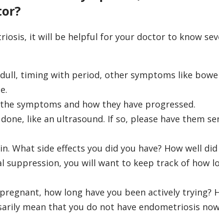
tor?
iosis, it will be helpful for your doctor to know sev
 dull, timing with period, other symptoms like bowe
e.
g the symptoms and how they have progressed.
done, like an ultrasound. If so, please have them se
in. What side effects you did you have? How well did
l suppression, you will want to keep track of how l
g pregnant, how long have you been actively trying? 
sarily mean that you do not have endometriosis now