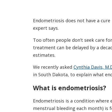
Endometriosis does not have a cure 
expert says.
Too often people don’t seek care fo
treatment can be delayed by a deca
estimates.
We recently asked
Cynthia Davis, M.
in South Dakota, to explain what end
What is endometriosis?
Endometriosis is a condition where e
menstrual bleeding each month) is f