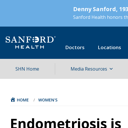
Skip
Denny Sanford, 193
to
main
Sanford Health honors the
content
Doctors
Locations
SHN Home
Media Resources
HOME
/
WOMEN'S
Endometriosis is