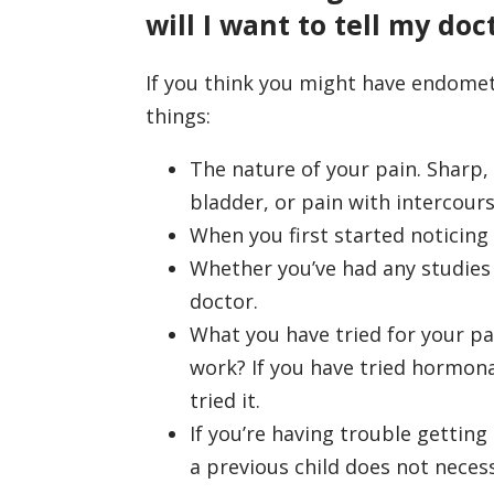
will I want to tell my doc
If you think you might have endometr
things:
The nature of your pain. Sharp,
bladder, or pain with intercours
When you first started noticin
Whether you’ve had any studies 
doctor.
What you have tried for your pa
work? If you have tried hormona
tried it.
If you’re having trouble gettin
a previous child does not neces