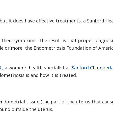
but it does have effective treatments, a Sanford He
r their symptoms. The result is that proper diagnos
de or more, the Endometriosis Foundation of Ameri
D.
, a women’s health specialist at
Sanford Chamberlai
ometriosis is and how it is treated.
ndometrial tissue (the part of the uterus that caus
ound outside the uterus.