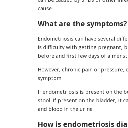
cause.
What are the symptoms?
Endometriosis can have several dif
is difficulty with getting pregnant, b
before and first few days of a menst
However, chronic pain or pressure, 
symptom.
If endometriosis is present on the b
stool. If present on the bladder, it 
and blood in the urine.
How is endometriosis di