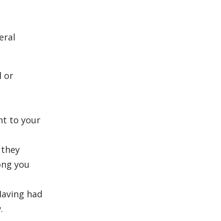
eral
l or
nt to your
 they
ong you
Having had
.