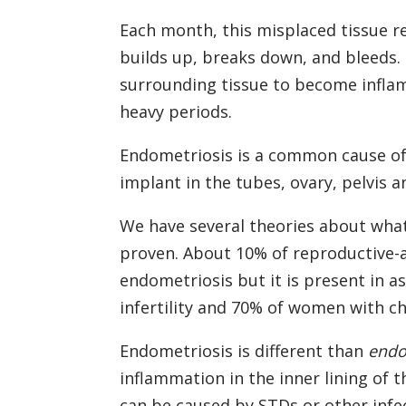
Each month, this misplaced tissue r
builds up, breaks down, and bleeds.
surrounding tissue to become inflame
heavy periods.
Endometriosis is a common cause of i
implant in the tubes, ovary, pelvis 
We have several theories about what
proven. About 10% of reproductive-a
endometriosis but it is present in 
infertility and 70% of women with ch
Endometriosis is different than
endo
inflammation in the inner lining of 
can be caused by STDs or other infe