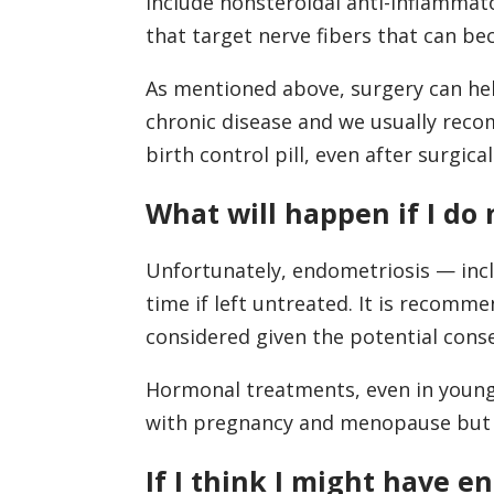
include nonsteroidal anti-inflammato
that target nerve fibers that can b
As mentioned above, surgery can hel
chronic disease and we usually reco
birth control pill, even after surgica
What will happen if I do
Unfortunately, endometriosis — inclu
time if left untreated. It is recomme
considered given the potential cons
Hormonal treatments, even in young 
with pregnancy and menopause but th
If I think I might have 