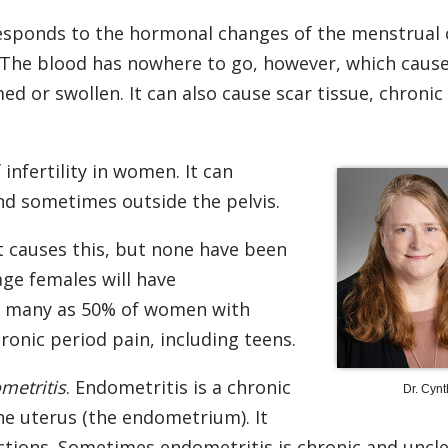
esponds to the hormonal changes of the menstrual cy
 The blood has nowhere to go, however, which caus
d or swollen. It can also cause scar tissue, chronic
nfertility in women. It can
and sometimes outside the pelvis.
 causes this, but none have been
ge females will have
as many as 50% of women with
ronic period pain, including teens.
metritis
. Endometritis is a chronic
Dr. Cynt
the uterus (the endometrium). It
ctions. Sometimes endometritis is chronic and uncle