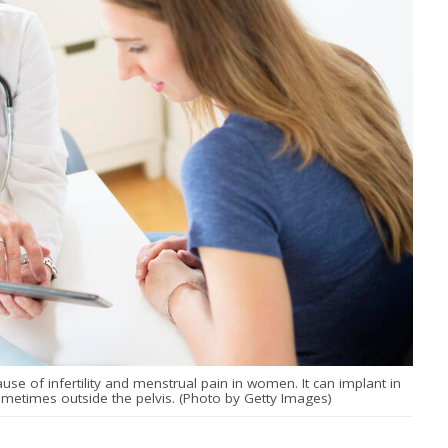
e of infertility and menstrual pain in women. It can implant in
ometimes outside the pelvis. (Photo by Getty Images)