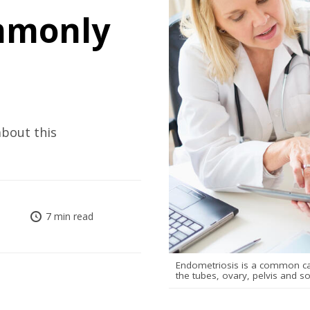
mmonly
bout this
7 min read
Endometriosis is a common caus
the tubes, ovary, pelvis and s