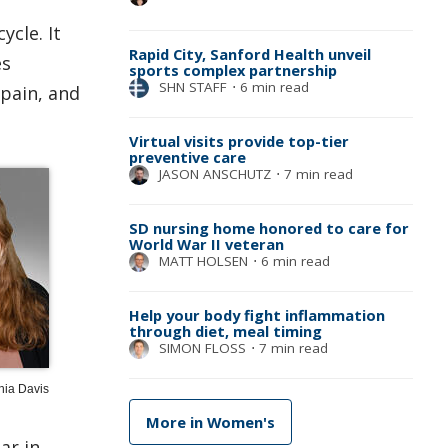
cle. It
Rapid City, Sanford Health unveil
es
sports complex partnership
SHN STAFF
⋅
6 min read
 pain, and
Virtual visits provide top-tier
preventive care
JASON ANSCHUTZ
⋅
7 min read
SD nursing home honored to care for
World War II veteran
MATT HOLSEN
⋅
6 min read
Help your body fight inflammation
through diet, meal timing
SIMON FLOSS
⋅
7 min read
hia Davis
More in Women's
ar in