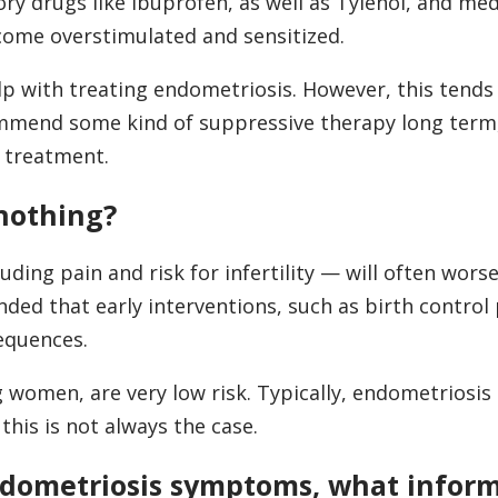
ry drugs like ibuprofen, as well as Tylenol, and med
ecome overstimulated and sensitized.
p with treating endometriosis. However, this tends 
mmend some kind of suppressive therapy long term,
l treatment.
 nothing?
ding pain and risk for infertility — will often wors
nded that early interventions, such as birth control p
equences.
women, are very low risk. Typically, endometriosis
is is not always the case.
endometriosis symptoms, what infor