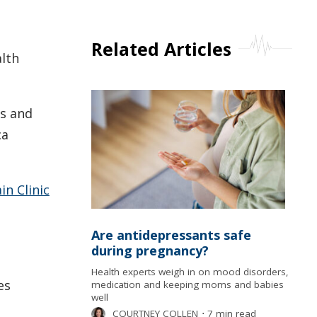
Related Articles
alth
is and
ca
n Clinic
Are antidepressants safe
during pregnancy?
Health experts weigh in on mood disorders,
es
medication and keeping moms and babies
well
COURTNEY COLLEN
⋅
7 min read